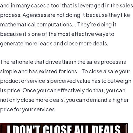
and in many cases a tool that is leveraged in the sales
process. Agencies are not doing it because they like
mathematical computations... They’re doing it
because it’s one of the most effective ways to
generate more leads and close more deals.
The rationale that drives this in the sales process is
simple and has existed for ions… To close a sale your
product or service’s perceived value has to outweigh
its price. Once you can effectively do that, you can
not only close more deals, you can demand a higher
price for your services.