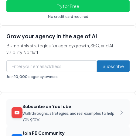
No credit card required
Grow your agency in the age of AI
Bi-monthly strategies for agency growth, SEO, and AI
visibility. No fluff.
Subscribe
Join
10,000+
agency owners
Subscribe on YouTube
Walkthroughs, strategies, and real examples to help
you grow.
Join FB Community