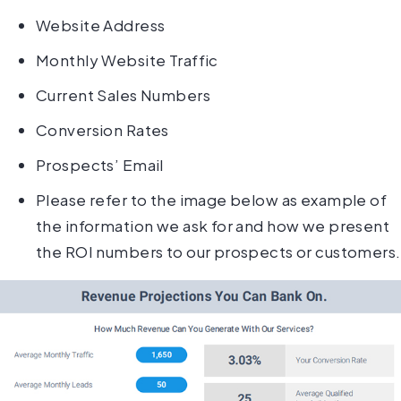
Website Address
Monthly Website Traffic
Current Sales Numbers
Conversion Rates
Prospects’ Email
Please refer to the image below as example of
the information we ask for and how we present
the ROI numbers to our prospects or customers.