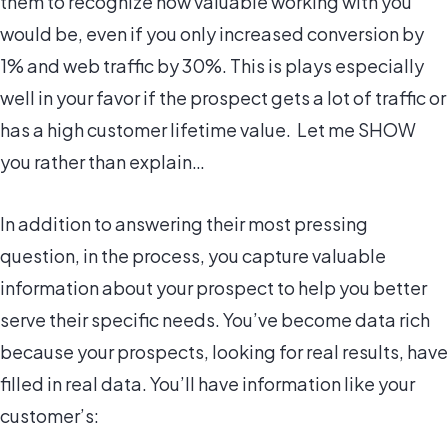
them to recognize how valuable working with you
would be, even if you only increased conversion by
1% and web traffic by 30%. This is plays especially
well in your favor if the prospect gets a lot of traffic or
has a high customer lifetime value. Let me SHOW
you rather than explain…
In addition to answering their most pressing
question, in the process, you capture valuable
information about your prospect to help you better
serve their specific needs. You’ve become data rich
because your prospects, looking for real results, have
filled in real data. You’ll have information like your
customer’s: