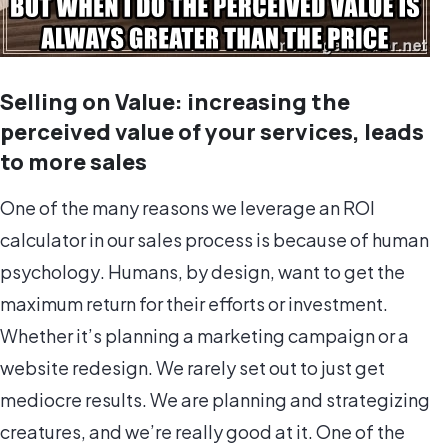
Selling on Value: increasing the
perceived value of your services, leads
to more sales
One of the many reasons we leverage an ROI
calculator in our sales process is because of
human
psychology
. Humans, by design, want to get the
maximum return for their efforts or investment.
Whether it’s planning a marketing campaign or a
website redesign. We rarely set out to just get
mediocre results. We are planning and strategizing
creatures, and we’re really good at it. One of the