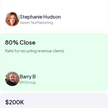
Read more
Stephanie Hudson
Sweet Tea Marketing
80% Close
Rate for recurring revenue clients
75% of Barry's business is recurring—and he won it
with My Web Audit.
Read more
Barry B
BM Group
$200K
For Johnny Flash, My Web Audit has meant more than
$200k of revenue.