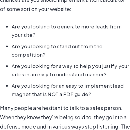
of some sort on your website:
Are you looking to generate more leads from
your site?
Are you looking to stand out from the
competition?
Are you looking for a way to help you justify your
rates in an easy to understand manner?
Are you looking for an easy to implement lead
magnet that is NOT a PDF guide?
Many people are hesitant to talk to a sales person.
When they know they’re being sold to, they go into a
defense mode and in various ways stop listening. The