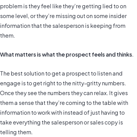
problem is they feel like they’re getting lied to on
some level, or they’re missing out on some insider
information that the salesperson is keeping from
them.
What matters is what the prospect feels and thinks
.
The best solution to get a prospect to listen and
engage is to get right to the nitty-gritty numbers.
Once they see the numbers they can relax. It gives
them a sense that they’re coming to the table with
information to work with instead of just having to
take everything the salesperson or sales copy is
telling them.