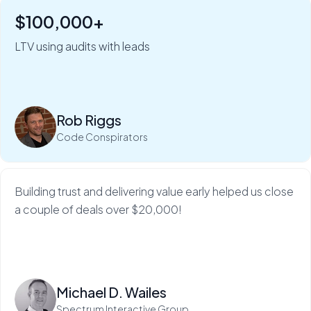
$100,000+
"Six figures of value:" how Rob Riggs builds lifetime
clients in just 5 minutes.
LTV using audits with leads
My Web Audit helps build our credibility and expertise,
which makes sales so much...
Rob Riggs
Read more
Code Conspirators
Building trust and delivering value early helped us close
a couple of deals over $20,000!
Read more
Michael D. Wailes
Spectrum Interactive Group