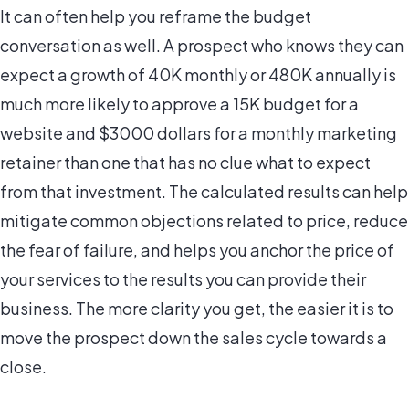
It can often help you reframe the budget
conversation as well. A prospect who knows they can
expect a growth of 40K monthly or 480K annually is
much more likely to approve a 15K budget for a
website and $3000 dollars for a monthly marketing
retainer than one that has no clue what to expect
from that investment. The calculated results can help
mitigate common objections related to price, reduce
the fear of failure, and helps you anchor the price of
your services to the results you can provide their
business. The more clarity you get, the easier it is to
move the prospect down the sales cycle towards a
close.