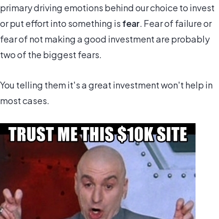
primary driving emotions behind our choice to invest
or put effort into something is
fear
. Fear of failure or
fear of not making a good investment are probably
two of the biggest fears.
You telling them it's a great investment won't help in
most cases.