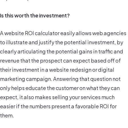
Is this worth the investment?
A website ROI calculator easily allows web agencies
to illustrate and justify the potential investment, by
clearly articulating the potential gains in traffic and
revenue that the prospect can expect based off of
their investment in a website redesign or digital
marketing campaign. Answering that question not
only helps educate the customer on what they can
expect, it also makes selling your services much
easier if the numbers present a favorable ROI for
them.