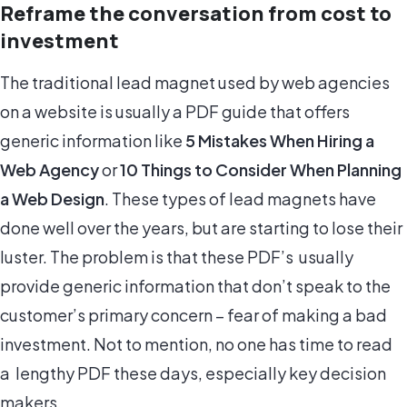
Reframe the conversation from cost to
investment
The traditional lead magnet used by web agencies
on a website is usually a PDF guide that offers
generic information like
5 Mistakes When Hiring a
Web Agency
or
10 Things to Consider When Planning
a Web Design
. These types of lead magnets have
done well over the years, but are starting to lose their
luster. The problem is that these PDF’s usually
provide generic information that don’t speak to the
customer’s primary concern – fear of making a bad
investment. Not to mention, no one has time to read
a lengthy PDF these days, especially key decision
makers.