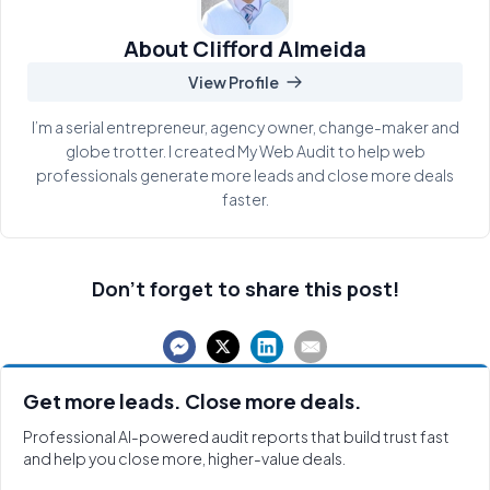
About Clifford Almeida
View Profile
I’m a serial entrepreneur, agency owner, change-maker and
globe trotter. I created My Web Audit to help web
professionals generate more leads and close more deals
faster.
Don't forget to share this post!
Get more leads. Close more deals.
Professional AI-powered audit reports that build trust fast
and help you close more, higher-value deals.