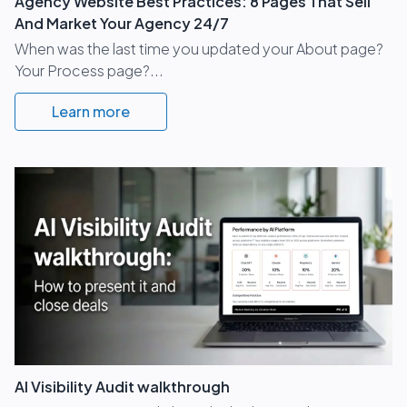
Agency Website Best Practices: 8 Pages That Sell
And Market Your Agency 24/7
When was the last time you updated your About page?
Your Process page?...
Learn more
AI Visibility Audit walkthrough