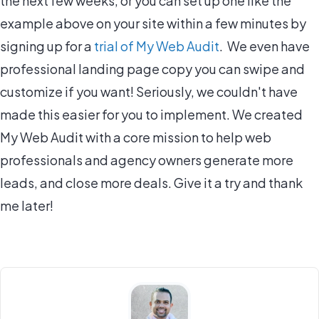
the next few weeks, or you can set up one like the
example above on your site within a few minutes by
signing up for a
trial of My Web Audit
. We even have
professional landing page copy you can swipe and
customize if you want! Seriously, we couldn't have
made this easier for you to implement. We created
My Web Audit with a core mission to help web
professionals and agency owners generate more
leads, and close more deals. Give it a try and thank
me later!