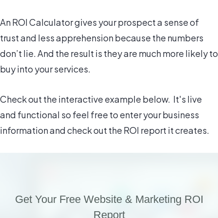
An ROI Calculator gives your prospect a sense of
trust and less apprehension because the numbers
don’t lie. And the result is they are much more likely to
buy into your services.
Check out the interactive example below. It's live
and functional so feel free to enter your business
information and check out the ROI report it creates.
Get Your Free Website & Marketing ROI
Report