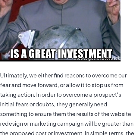
Ultimately, we either find reasons to overcome our
fear and move forward, or allow it to stop us from
taking action. In order to overcome a prospect's
initial fears or doubts, they generally need
something to ensure them the results of the website
redesign or marketing campaign will be greater than
the proposed cost or investment. In simple terms, the