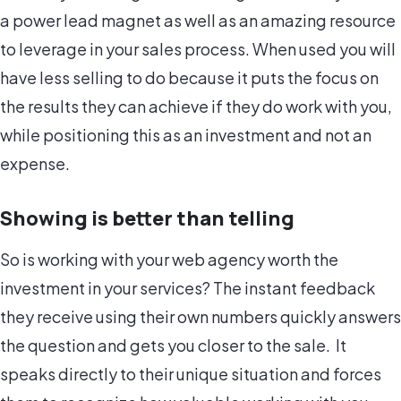
a power lead magnet as well as an amazing resource
to leverage in your sales process. When used you will
have less selling to do because it puts the focus on
the results they can achieve if they do work with you,
while positioning this as an investment and not an
expense.
Showing is better than telling
So is working with your web agency worth the
investment in your services? The instant feedback
they receive using their own numbers quickly answers
the question and gets you closer to the sale. It
speaks directly to their unique situation and forces