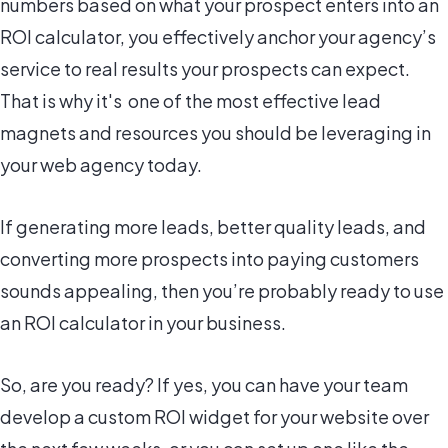
numbers based on what your prospect enters into an
ROI calculator, you effectively anchor your agency’s
service to real results your prospects can expect.
That is why it's one of the most effective lead
magnets and resources you should be leveraging in
your web agency today.
If generating more leads, better quality leads, and
converting more prospects into paying customers
sounds appealing, then you’re probably ready to use
an ROI calculator in your business.
So, are you ready? If yes, you can have your team
develop a custom ROI widget for your website over