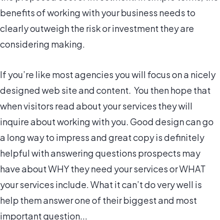
benefits of working with your business needs to
clearly outweigh the risk or investment they are
considering making.
If you’re like most agencies you will focus on a nicely
designed web site and content. You then hope that
when visitors read about your services they will
inquire about working with you. Good design can go
a long way to impress and great copy is definitely
helpful with answering questions prospects may
have about
WHY they need your services
or
WHAT
your services include
. What it can’t do very well is
help them answer one of their biggest and most
important question...