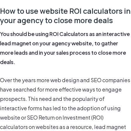
How to use website ROI calculators in
your agency to close more deals
You should be using ROI Calculators as an interactive
lead magnet on your agency website, to gather
more leads and in your sales process to close more
deals.
Over the years more web design and SEO companies
have searched for more effective ways to engage
prospects. This need and the popularity of
interactive forms has led to the adoption of using
website or SEO Return on Investment (ROI)
calculators on websites as a resource, lead magnet