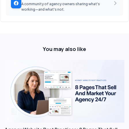
A community of agency owners sharing what's
working—and what's not.
You may also like