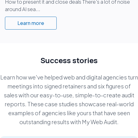
How to present it and close deals There's a lot of noise
around AI sea...
Learn more
Success stories
Learn how we've helped web and digital agencies turn
meetings into signed retainers and six figures of
sales with our easy-to-use, simple-to-create
audit
reports. These case studies showcase real-world
examples of agencies like yours that have seen
outstanding results with My Web Audit.