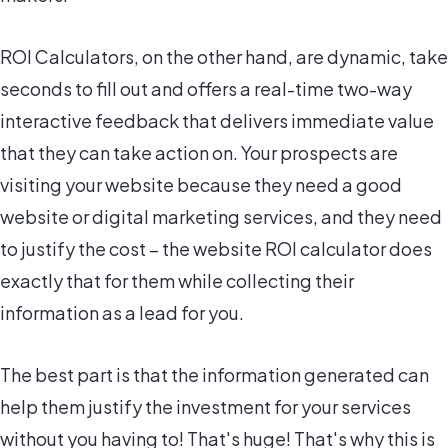
ROI Calculators, on the other hand, are dynamic, take
seconds to fill out and offers a real-time two-way
interactive feedback that delivers immediate value
that they can take action on. Your prospects are
visiting your website because they need a good
website or digital marketing services, and they need
to justify the cost – the website ROI calculator does
exactly that for them while collecting their
information as a lead for you.
The best part is that the information generated can
help them justify the investment for your services
without you having to! That's huge! That's why this is