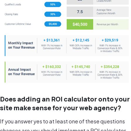
Does adding an ROI calculator onto your
site make sense for your web agency?
If you answer yes to at least one of these questions
chances are you should implement a ROI calculator