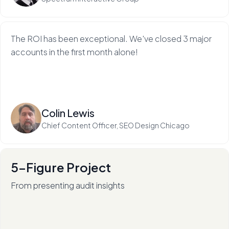
The ROI has been exceptional. We've closed 3 major
accounts in the first month alone!
Read more
Colin Lewis
Chief Content Officer, SEO Design Chicago
5-Figure Project
From presenting audit insights
After 136+ audits (and counting), RadiateWP's Carol
Stambaugh is an in-demand thought leader.
Read more