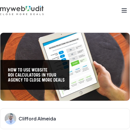
Op
Clifford Almeida