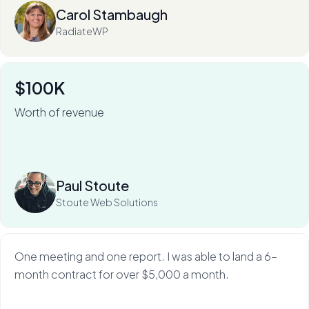
Carol Stambaugh
RadiateWP
$100K
Worth of revenue
For Stoute Web Solutions, My Web Audit has meant an
80% close rate — and a 100X ROI.
Read more
Paul Stoute
Stoute Web Solutions
One meeting and one report. I was able to land a 6-
month contract for over $5,000 a month.