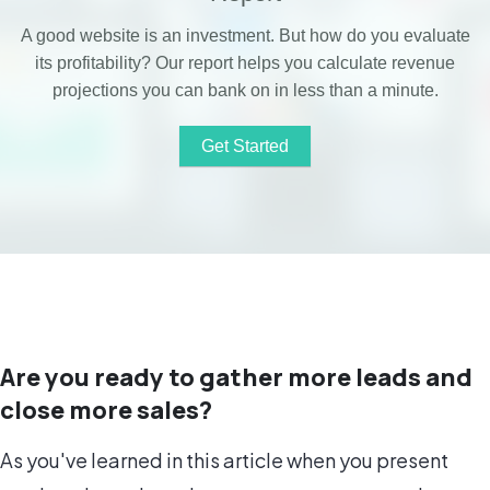
A good website is an investment. But how do you evaluate
its profitability?
Our report helps you calculate revenue
projections you can bank on in less than a minute.
Get Started
Download Our Sample ROI Report
Are you ready to gather more leads and
close more sales?
As you've learned in this article when you present