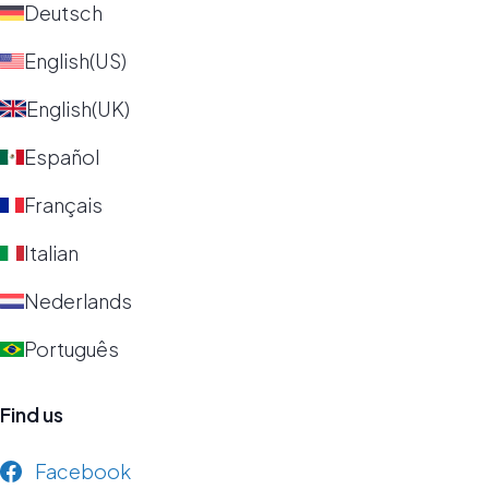
Deutsch
English(US)
English(UK)
Español
Français
Italian
Nederlands
Português
Find us
Facebook