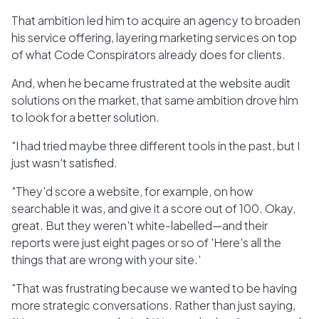
That ambition led him to acquire an agency to broaden
his service offering, layering marketing services on top
of what Code Conspirators already does for clients.
And, when he became frustrated at the website audit
solutions on the market, that same ambition drove him
to look for a better solution.
"I had tried maybe three different tools in the past, but I
just wasn't satisfied.
"They'd score a website, for example, on how
searchable it was, and give it a score out of 100. Okay,
great. But they weren't white-labelled—and their
reports were just eight pages or so of 'Here's all the
things that are wrong with your site.'
"That was frustrating because we wanted to be having
more strategic conversations. Rather than just saying,