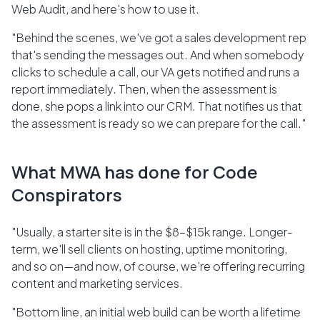
Web Audit, and here's how to use it.
"Behind the scenes, we've got a sales development rep
that's sending the messages out. And when somebody
clicks to schedule a call, our VA gets notified and runs a
report immediately. Then, when the assessment is
done, she pops a link into our CRM. That notifies us that
the assessment is ready so we can prepare for the call."
What MWA has done for Code
Conspirators
"Usually, a starter site is in the $8–$15k range. Longer-
term, we'll sell clients on hosting, uptime monitoring,
and so on—and now, of course, we're offering recurring
content and marketing services.
"Bottom line, an initial web build can be worth a lifetime