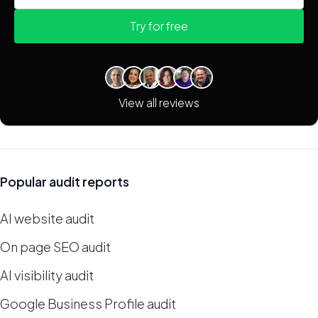
Try for free
View all reviews
Popular audit reports
AI website audit
On page SEO audit
AI visibility audit
Google Business Profile audit