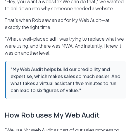
"Hey, you want a website? We can do that," we wanted
to drill down into why someone needed a website.
That's when Rob saw an ad for My Web Audit—at
exactly the right time.
"What a well-placed ad! I was trying to replace what we
were using, and there was MWA. And instantly, I knew it
was on another level.
"My Web Audit helps build our credibility and
expertise, which makes sales so much easier. And
what takes a virtual assistant five minutes to run
can lead to six figures of value."
How Rob uses My Web Audit
"We use My Web Audit as part of our sales process to