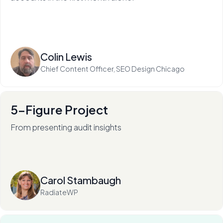
Read more
Colin Lewis
Chief Content Officer, SEO Design Chicago
5-Figure Project
From presenting audit insights
After 136+ audits (and counting), RadiateWP's Carol
Stambaugh is an in-demand thought leader.
Read more
Carol Stambaugh
RadiateWP