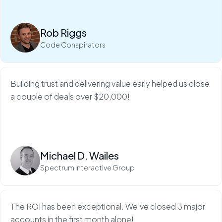
My Web Audit helps build our credibility and expertise,
which makes sales so much...
Rob Riggs
Read more
Code Conspirators
Building trust and delivering value early helped us close
a couple of deals over $20,000!
Read more
Michael D. Wailes
Spectrum Interactive Group
The ROI has been exceptional. We've closed 3 major
accounts in the first month alone!