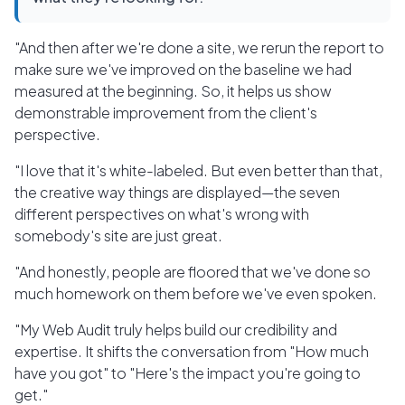
"And then after we're done a site, we rerun the report to
make sure we've improved on the baseline we had
measured at the beginning. So, it helps us show
demonstrable improvement from the client's
perspective.
"I love that it's white-labeled. But even better than that,
the creative way things are displayed—the seven
different perspectives on what's wrong with
somebody's site are just great.
"And honestly, people are floored that we've done so
much homework on them before we've even spoken.
"My Web Audit truly helps build our credibility and
expertise. It shifts the conversation from "How much
have you got" to "Here's the impact you're going to
get."