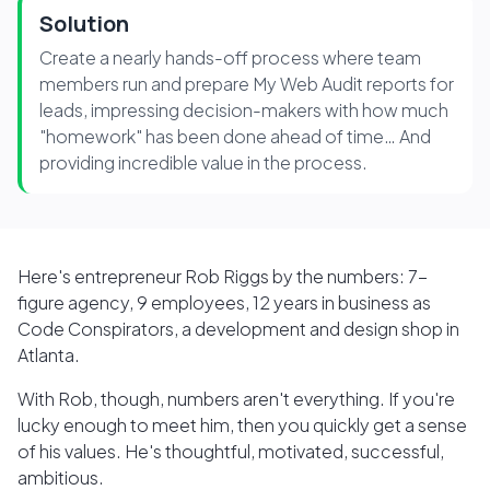
Solution
Create a nearly hands-off process where team
members run and prepare My Web Audit reports for
leads, impressing decision-makers with how much
"homework" has been done ahead of time… And
providing incredible value in the process.
Here's entrepreneur Rob Riggs by the numbers: 7-
figure agency, 9 employees, 12 years in business as
Code Conspirators, a development and design shop in
Atlanta.
With Rob, though, numbers aren't everything. If you're
lucky enough to meet him, then you quickly get a sense
of his values. He's thoughtful, motivated, successful,
ambitious.