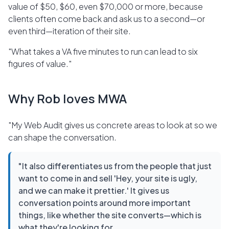
value of $50, $60, even $70,000 or more, because
clients often come back and ask us to a second—or
even third—iteration of their site.
"What takes a VA five minutes to run can lead to six
figures of value."
Why Rob loves MWA
"My Web Audit gives us concrete areas to look at so we
can shape the conversation.
"It also differentiates us from the people that just
want to come in and sell 'Hey, your site is ugly,
and we can make it prettier.' It gives us
conversation points around more important
things, like whether the site converts—which is
what they're looking for.