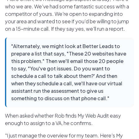
who we are. We've had some fantastic success with a
competitor of yours. We're open to expanding into
your area and wanted to see if you'd be willing to jump
on a 15-minute call. If they say yes, we'll run a report.
"Alternately, we might look at Better Leads to
prepare a list that says, "These 20 websites have
this problem." Then we'll email those 20 people
to say, "You've got issues. Do you want to
schedule a call to talk about them?' And then
when they schedule a call, we'll have our virtual
assistant run the assessment to give us
something to discuss on that phone call."
When asked whether Rob finds My Web Audit easy
enough to assign to a VA, he confirms.
"I just manage the overview for my team. Here's My