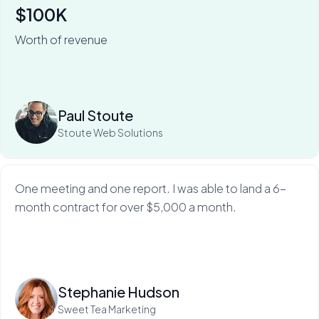
$100K
Worth of revenue
For Stoute Web Solutions, My Web Audit has meant an
80% close rate — and a 100X ROI.
Read more
Paul Stoute
Stoute Web Solutions
One meeting and one report. I was able to land a 6-
month contract for over $5,000 a month.
Read more
Stephanie Hudson
Sweet Tea Marketing