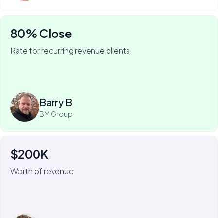
80% Close
Rate for recurring revenue clients
75% of Barry's business is recurring—and he won it
with My Web Audit.
Read more
Barry B
BM Group
$200K
For Johnny Flash, My Web Audit has meant more than
$200k of revenue.
Worth of revenue
We always look for the short-term, quick-fix wins that
we can get for the client. Because then we know
they're going to stick around to implement some of