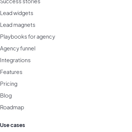
Success stories
Lead widgets
Lead magnets
Playbooks for agency
Agency funnel
Integrations
Features
Pricing
Blog
Roadmap
Use cases