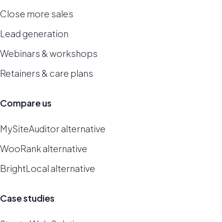
Close more sales
Lead generation
Webinars & workshops
Retainers & care plans
Compare us
MySiteAuditor alternative
WooRank alternative
BrightLocal alternative
Case studies