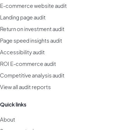
E-commerce website audit
Landing page audit
Return on investment audit
Page speed insights audit
Accessibility audit
ROI E-commerce audit
Competitive analysis audit
View all audit reports
Quick links
About