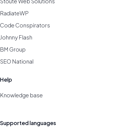
Stoute Web Solutions
RadiateWP
Code Conspirators
Johnny Flash
BM Group
SEO National
Help
Knowledge base
Supported languages