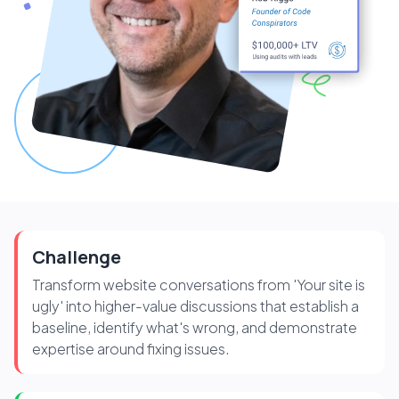
Challenge
Transform website conversations from 'Your site is
ugly' into higher-value discussions that establish a
baseline, identify what's wrong, and demonstrate
expertise around fixing issues.