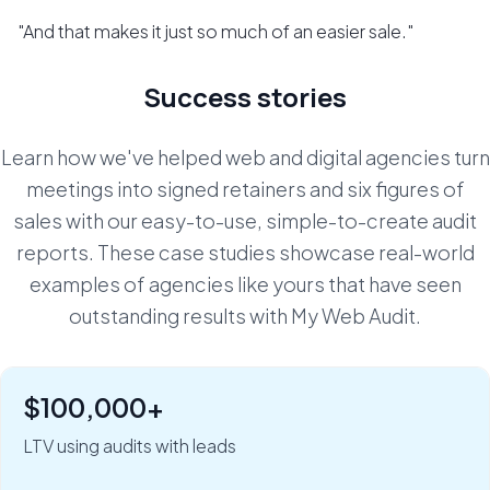
"And that makes it just so much of an easier sale."
Success stories
Learn how we've helped web and digital agencies turn
meetings into signed retainers and six figures of
sales with our easy-to-use, simple-to-create audit
reports. These case studies showcase real-world
examples of agencies like yours that have seen
outstanding results with My Web Audit.
$100,000+
"Six figures of value:" how Rob Riggs builds lifetime
clients in just 5 minutes.
LTV using audits with leads