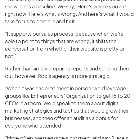
show leads a baseline. We say, 'Here's where you are
right now. Here's what's wrong. And here's what it would
take for us to come in and fix it.
"It supports our sales process, because when we're
able to point to things that are wrong, it shifts the
conversation from whether their website is pretty or
not."
Rather than simply preparing reports and sending them
out, however, Rob's agency is more strategic.
"When it was easier to meet in person, we'd leverage
groups like Entrepreneurs' Organization to get 15 to 20
CEOs in a room. We'd speak to them about digital
marketing strategies and tactics that would grow their
businesses, and then offer an audit as a bonus for
everyone who attended.
"More often, we message a prospect and say, 'Here's