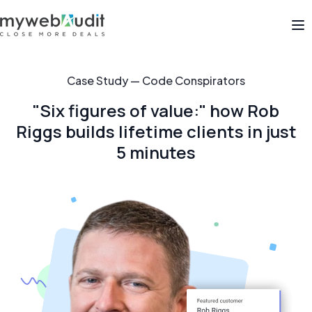
Op
Case Study — Code Conspirators
"Six figures of value:" how Rob
Riggs builds lifetime clients in just
5 minutes