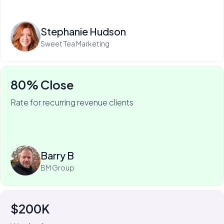
Read more
Stephanie Hudson
Sweet Tea Marketing
80% Close
Rate for recurring revenue clients
75% of Barry's business is recurring—and he won it
with My Web Audit.
Read more
Barry B
BM Group
$200K
For Johnny Flash, My Web Audit has meant more than
$200k of revenue.