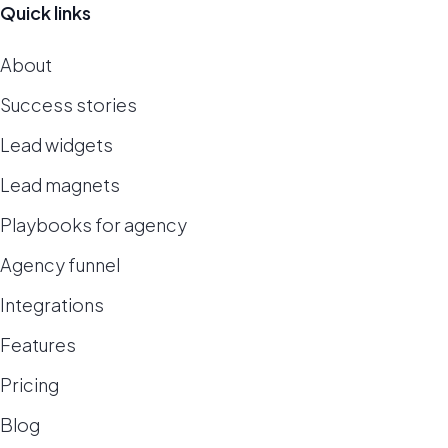
Quick links
About
Success stories
Lead widgets
Lead magnets
Playbooks for agency
Agency funnel
Integrations
Features
Pricing
Blog