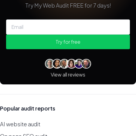
Try My Web Audit FREE for 7 days!
Try for free
View all reviews
Popular audit reports
AI website audit