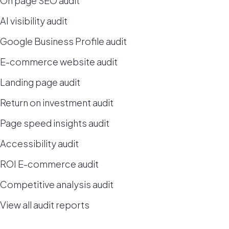
On page SEO audit
AI visibility audit
Google Business Profile audit
E-commerce website audit
Landing page audit
Return on investment audit
Page speed insights audit
Accessibility audit
ROI E-commerce audit
Competitive analysis audit
View all audit reports