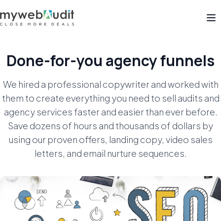
Op
Done-for-you agency funnels
We hired a professional copywriter and worked with
them to create everything you need to sell audits and
agency services
faster and easier than ever before.
Save dozens of hours and thousands of dollars by
using our proven offers, landing copy,
video sales
letters, and email nurture sequences.