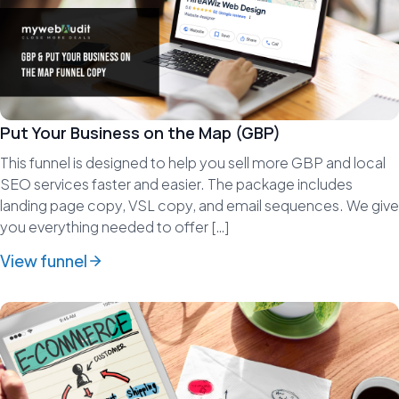
Put Your Business on the Map (GBP)
This funnel is designed to help you sell more GBP and local
SEO services faster and easier. The package includes
landing page copy, VSL copy, and email sequences. We give
you everything needed to offer […]
View funnel