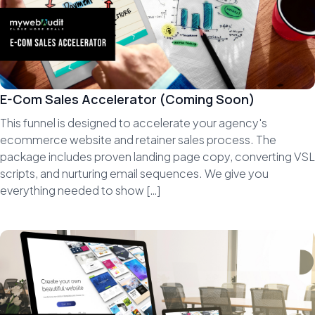
E-Com Sales Accelerator (Coming Soon)
This funnel is designed to accelerate your agency's
ecommerce website and retainer sales process. The
package includes proven landing page copy, converting VSL
scripts, and nurturing email sequences. We give you
everything needed to show […]