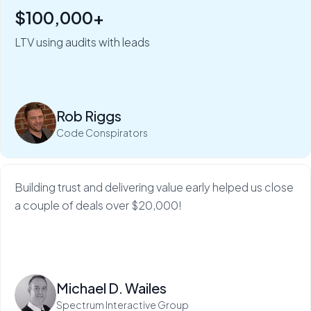
$100,000+
"Six figures of value:" how Rob Riggs builds lifetime
clients in just 5 minutes.
LTV using audits with leads
My Web Audit helps build our credibility and expertise,
which makes sales so much...
Rob Riggs
Read more
Code Conspirators
Building trust and delivering value early helped us close
a couple of deals over $20,000!
Read more
Michael D. Wailes
Spectrum Interactive Group