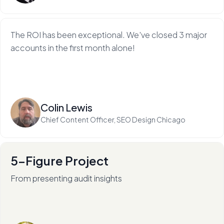
The ROI has been exceptional. We've closed 3 major
accounts in the first month alone!
Read more
Colin Lewis
Chief Content Officer, SEO Design Chicago
5-Figure Project
From presenting audit insights
After 136+ audits (and counting), RadiateWP's Carol
Stambaugh is an in-demand thought leader.
Read more