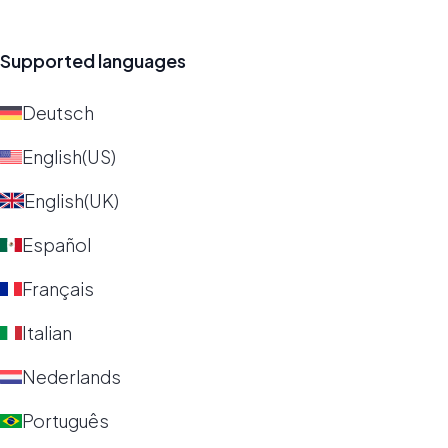
Supported languages
Deutsch
English(US)
English(UK)
Español
Français
Italian
Nederlands
Português