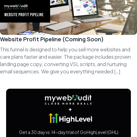
Website Profit Pipeline (Coming Soon)
This funnel is designed to help you sell more websites and
care plans faster and easier. The package includes proven
landing page copy, converting VSL scripts, and nurturing
email sequences. We give you everything needed […]
+
Get a 30 day vs. 14-day trial of GoHighLevel (GHL)