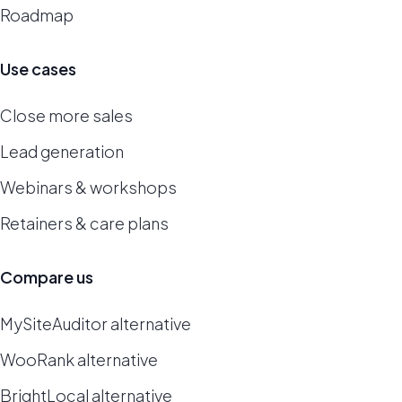
Roadmap
Use cases
Close more sales
Lead generation
Webinars & workshops
Retainers & care plans
Compare us
MySiteAuditor alternative
WooRank alternative
BrightLocal alternative