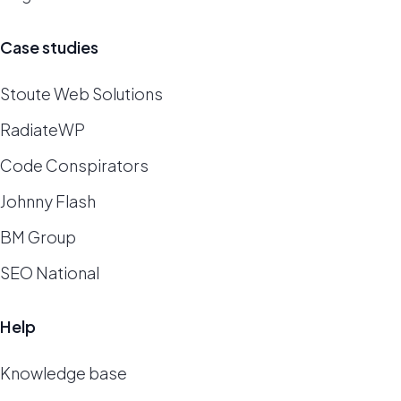
Case studies
Stoute Web Solutions
RadiateWP
Code Conspirators
Johnny Flash
BM Group
SEO National
Help
Knowledge base