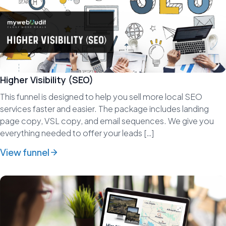
Higher Visibility (SEO)
This funnel is designed to help you sell more local SEO
services faster and easier. The package includes landing
page copy, VSL copy, and email sequences. We give you
everything needed to offer your leads […]
View funnel