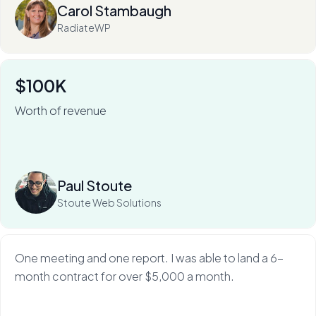
Carol Stambaugh
RadiateWP
$100K
Worth of revenue
For Stoute Web Solutions, My Web Audit has meant an
80% close rate — and a 100X ROI.
Read more
Paul Stoute
Stoute Web Solutions
One meeting and one report. I was able to land a 6-
month contract for over $5,000 a month.