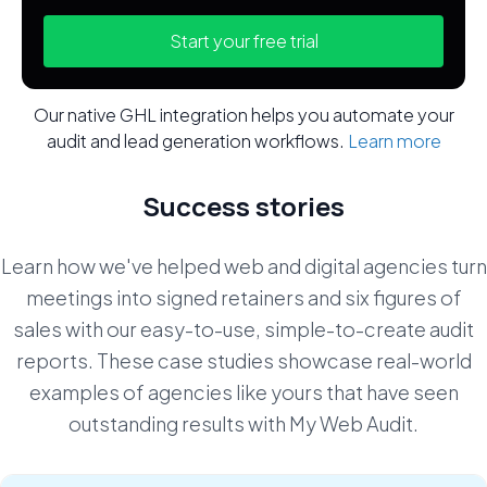
Start your free trial
Our native GHL integration helps you automate your
audit and lead generation workflows.
Learn more
Success stories
Learn how we've helped web and digital agencies turn
meetings into signed retainers and six figures of
sales with our easy-to-use, simple-to-create audit
reports. These case studies showcase real-world
examples of agencies like yours that have seen
outstanding results with My Web Audit.