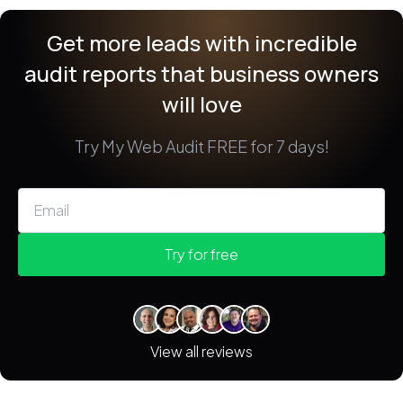
Get more leads with incredible
audit reports
that business owners
will love
Try My Web Audit FREE for 7 days!
Try for free
View all reviews