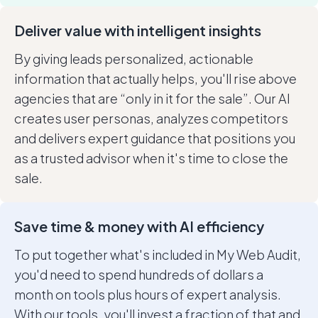
Deliver value with intelligent insights
By giving leads personalized, actionable
information that actually helps, you'll rise above
agencies that are “only in it for the sale”. Our AI
creates user personas, analyzes competitors
and delivers expert guidance that positions you
as a trusted advisor when it's time to close the
sale.
Save time & money with AI efficiency
To put together what's included in My Web Audit,
you'd need to spend hundreds of dollars a
month on tools plus hours of expert analysis.
With our tools, you'll invest a fraction of that and