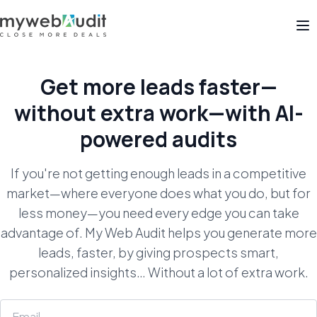
Op
Get more leads faster—
without extra work—with
AI-
powered audits
If you're not getting enough leads in a competitive
market—where everyone does what you do, but for
less money—you need every edge you can take
advantage of. My Web Audit helps you generate more
leads, faster, by giving prospects smart,
personalized insights… Without a lot of extra work.