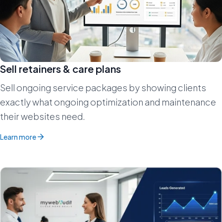
Sell retainers & care plans
Sell ongoing service packages by showing clients
exactly what ongoing optimization and maintenance
their websites need.
Learn more