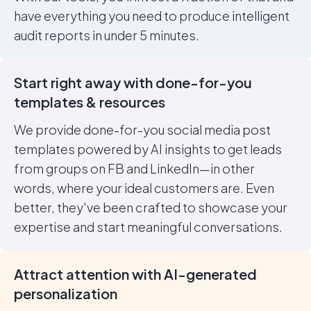
have everything you need to produce intelligent
audit reports in under 5 minutes.
Start right away with done-for-you
templates & resources
We provide done-for-you social media post
templates powered by AI insights to get leads
from groups on FB and LinkedIn—in other
words, where your ideal customers are. Even
better, they've been crafted to showcase your
expertise and start meaningful conversations.
Attract attention with AI-generated
personalization