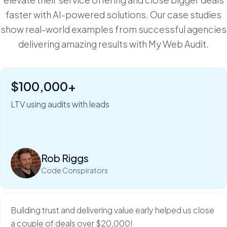
faster with AI-powered solutions. Our case studies
show real-world examples from successful agencies
delivering amazing results with My Web Audit.
$100,000+
"Six figures of value:" how Rob Riggs builds lifetime
clients in just 5 minutes.
LTV using audits with leads
My Web Audit helps build our credibility and expertise,
which makes sales so much...
Rob Riggs
Read more
Code Conspirators
Building trust and delivering value early helped us close
a couple of deals over $20,000!