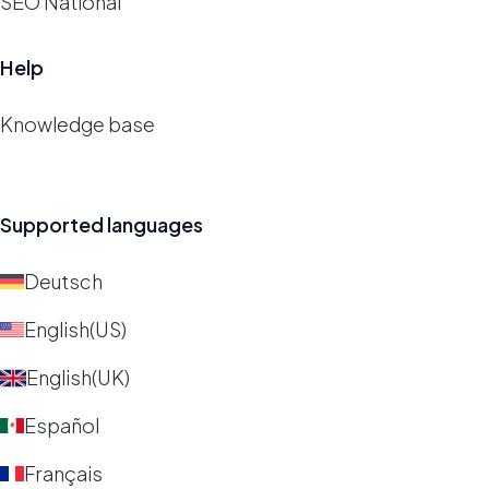
SEO National
Help
Knowledge base
Supported languages
Deutsch
English(US)
English(UK)
Español
Français