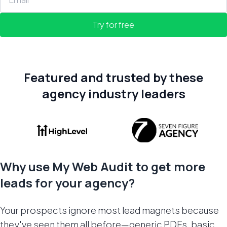
Try for free
Featured and trusted by these
agency industry leaders
Why use My Web Audit to get more
leads for your agency?
Your prospects ignore most lead magnets because
they've seen them all before—generic PDFs, basic