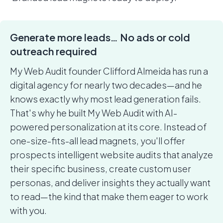
Generate more leads… No ads or cold
outreach required
My Web Audit founder Clifford Almeida has run a
digital agency for nearly two decades—and he
knows exactly why most lead generation fails.
That's why he built My Web Audit with AI-
powered personalization at its core. Instead of
one-size-fits-all lead magnets, you'll offer
prospects intelligent website audits that analyze
their specific business, create custom user
personas, and deliver insights they actually want
to read—the kind that make them eager to work
with you.