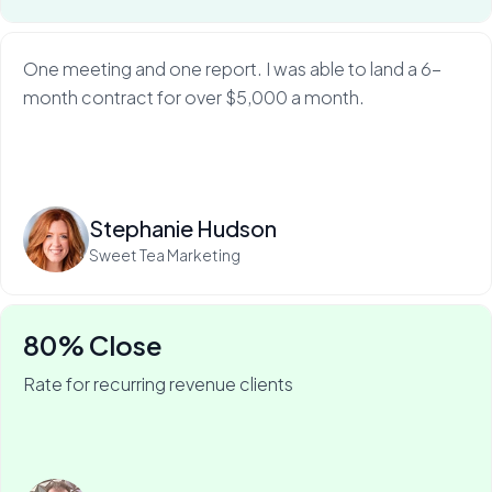
One meeting and one report. I was able to land a 6-
month contract for over $5,000 a month.
Read more
Stephanie Hudson
Sweet Tea Marketing
80% Close
Rate for recurring revenue clients
75% of Barry's business is recurring—and he won it
with My Web Audit.
Read more