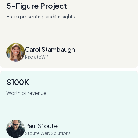
5-Figure Project
From presenting audit insights
After 136+ audits (and counting), RadiateWP's Carol
Stambaugh is an in-demand thought leader.
Read more
Carol Stambaugh
RadiateWP
$100K
Worth of revenue
For Stoute Web Solutions, My Web Audit has meant an
80% close rate — and a 100X ROI.
Read more
Paul Stoute
Stoute Web Solutions