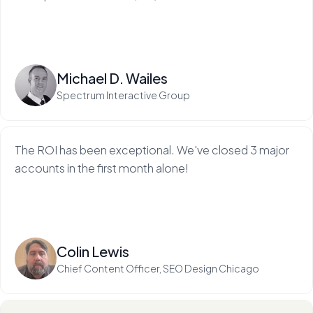
Read more
Michael D. Wailes
Spectrum Interactive Group
The ROI has been exceptional. We've closed 3 major
accounts in the first month alone!
Read more
Colin Lewis
Chief Content Officer, SEO Design Chicago