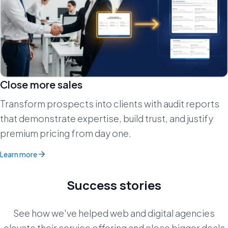
Close more sales
Transform prospects into clients with audit reports
that demonstrate expertise, build trust, and justify
premium pricing from day one.
Learn more
Success stories
See how we've helped web and digital agencies
elevate their service offering and close bigger deals