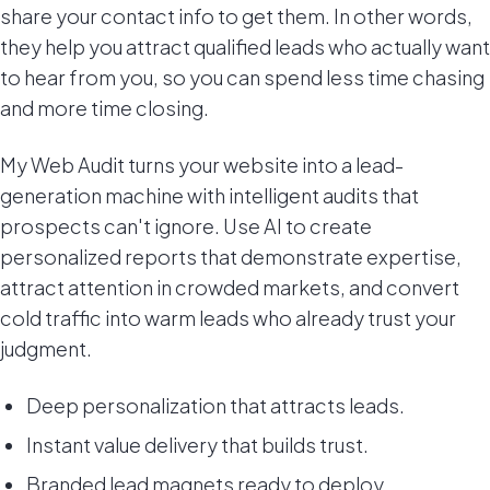
share your contact info to get them. In other words,
they help you attract qualified leads who actually want
to hear from you, so you can spend less time chasing
and more time closing.
My Web Audit turns your website into a lead-
generation machine with intelligent audits that
prospects can't ignore. Use AI to create
personalized reports that demonstrate expertise,
attract attention in crowded markets, and convert
cold traffic into warm leads who already trust your
judgment.
Deep personalization that attracts leads.
Instant value delivery that builds trust.
Branded lead magnets ready to deploy.