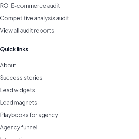
ROI E-commerce audit
Competitive analysis audit
View all audit reports
Quick links
About
Success stories
Lead widgets
Lead magnets
Playbooks for agency
Agency funnel