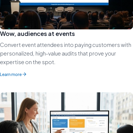
Wow, audiences at events
Convert event attendees into paying customers with
personalized, high-value audits that prove your
expertise on the spot.
Learn more