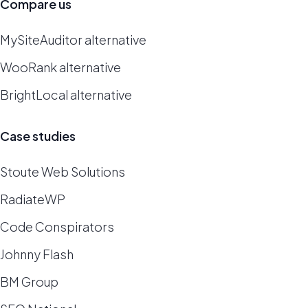
Compare us
MySiteAuditor alternative
WooRank alternative
BrightLocal alternative
Case studies
Stoute Web Solutions
RadiateWP
Code Conspirators
Johnny Flash
BM Group