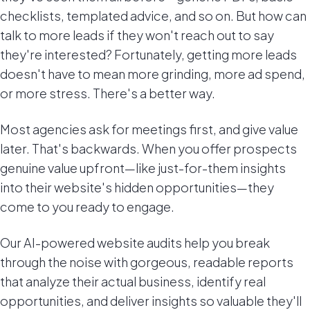
checklists, templated advice, and so on. But how can
talk to more leads if they won't reach out to say
they're interested? Fortunately, getting more leads
doesn't have to mean more grinding, more ad spend,
or more stress. There's a better way.
Most agencies ask for meetings first, and give value
later. That's backwards. When you offer prospects
genuine value upfront—like just-for-them insights
into their website's hidden opportunities—they
come to you ready to engage.
Our AI-powered website audits help you break
through the noise with gorgeous, readable reports
that analyze their actual business, identify real
opportunities, and deliver insights so valuable they'll