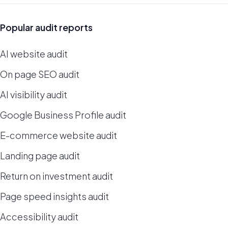
Popular audit reports
AI website audit
On page SEO audit
AI visibility audit
Google Business Profile audit
E-commerce website audit
Landing page audit
Return on investment audit
Page speed insights audit
Accessibility audit