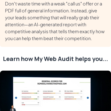
Don't waste time with a weak "call us" offer or a
PDF full of general information. Instead, give
your leads something that will really grab their
attention—an AI-generated report with
competitive analysis that tells them exactly how
you can help them beat their competition.
Learn how My Web Audit helps you...