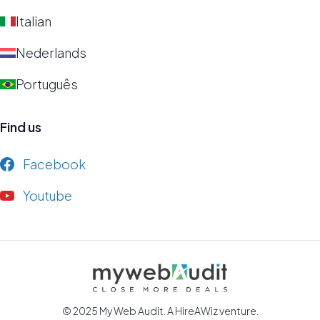
Italian
Nederlands
Português
Find us
Facebook
Youtube
© 2025 My Web Audit. A
HireAWiz
venture.