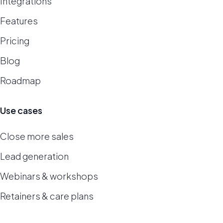
Integrations
Features
Pricing
Blog
Roadmap
Use cases
Close more sales
Lead generation
Webinars & workshops
Retainers & care plans