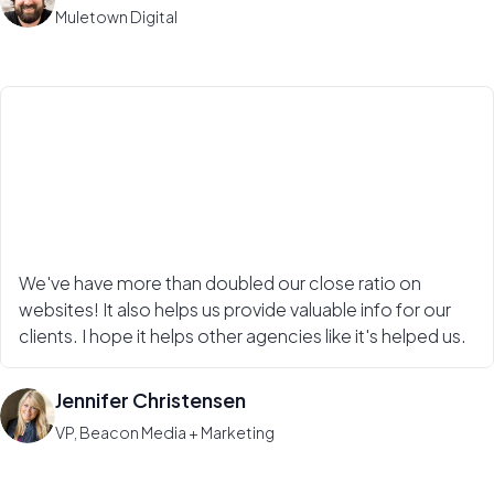
Muletown Digital
We've have more than doubled our close ratio on
websites! It also helps us provide valuable info for our
clients. I hope it helps other agencies like it's helped us.
Jennifer Christensen
VP, Beacon Media + Marketing