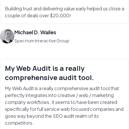
Building trust and delivering value early helped us close a
couple of deals over $20,000!
Michael D. Wailes
Spectrum Interactive Group
My Web Audit is a really
comprehensive audit tool.
My Web Audit is a really comprehensive audit tool that
perfectly integrates into creative / web / marketing
company workflows. It seems to have been created
specifically for full service web focused companies and
goes way beyond the SEO audit realm of its
competitors.