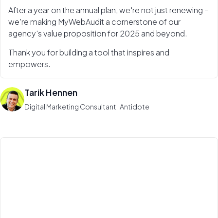
After a year on the annual plan, we're not just renewing –
we're making MyWebAudit a cornerstone of our
agency's value proposition for 2025 and beyond.
Thank you for building a tool that inspires and
empowers.
Tarik Hennen
Digital Marketing Consultant | Antidote