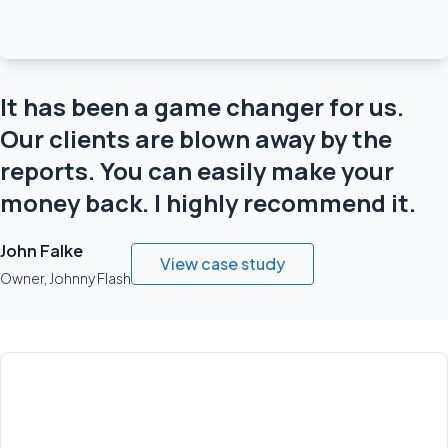
It has been a game changer for us.
Our clients are blown away by the
reports. You can easily make your
money back. I highly recommend it.
John Falke
View case study
Owner, Johnny Flash