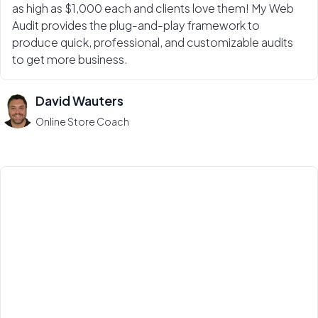
as high as $1,000 each and clients love them! My Web
Audit provides the plug-and-play framework to
produce quick, professional, and customizable audits
to get more business.
David Wauters
Online Store Coach