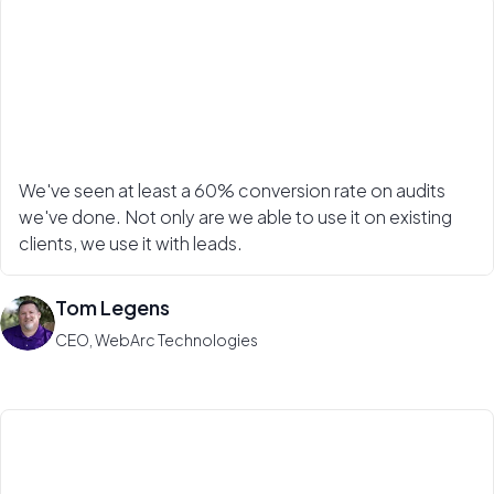
We've seen at least a 60% conversion rate on audits
we've done. Not only are we able to use it on existing
clients, we use it with leads.
Tom Legens
CEO, WebArc Technologies