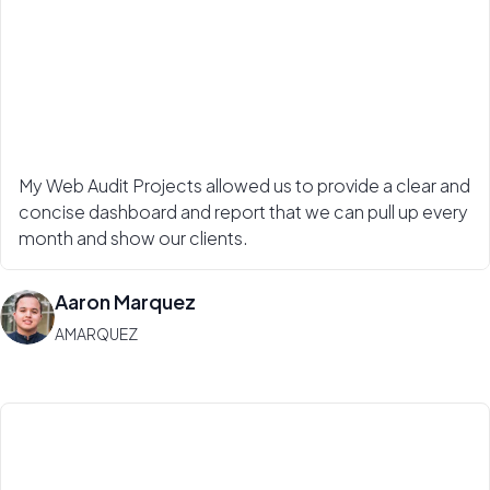
My Web Audit Projects allowed us to provide a clear and
concise dashboard and report that we can pull up every
month and show our clients.
Aaron Marquez
AMARQUEZ