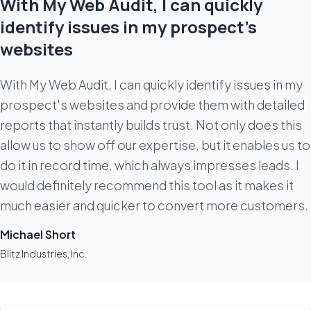
With My Web Audit, I can quickly
identify issues in my prospect's
websites
With My Web Audit, I can quickly identify issues in my
prospect's websites and provide them with detailed
reports that instantly builds trust. Not only does this
allow us to show off our expertise, but it enables us to
do it in record time, which always impresses leads. I
would definitely recommend this tool as it makes it
much easier and quicker to convert more customers.
Michael Short
Blitz Industries, Inc.