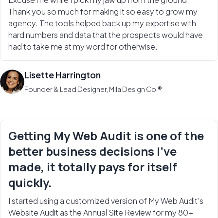
Thank you so much for making it so easy to grow my
agency. The tools helped back up my expertise with
hard numbers and data that the prospects would have
had to take me at my word for otherwise.
Lisette Harrington
Founder & Lead Designer, Mila Design Co.®
Getting My Web Audit is one of the
better business decisions I’ve
made, it totally pays for itself
quickly.
I started using a customized version of My Web Audit’s
Website Audit as the Annual Site Review for my 80+