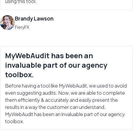
using this tool.
Brandy Lawson
FieryFX
MyWebAudit has been an
invaluable part of our agency
toolbox.
Before having a tool like MyWebAudit, we used to avoid
even suggesting audits. Now, we are able to complete
them efficiently & accurately and easily present the
results in a way the customer can understand.
MyWebAudit has been an invaluable part of our agency
toolbox.