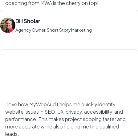
coaching from MWA is the cherry on top!
Bill Sholar
Agency Owner, Short Story Marketing
I love how MyWebAudit helps me quickly identify
website issues in SEO, UX, privacy, accessibility, and
performance. This makes project scoping faster and
more accurate while also helping me find qualified
leads.