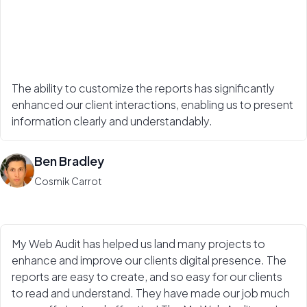
The ability to customize the reports has significantly
enhanced our client interactions, enabling us to present
information clearly and understandably.
Ben Bradley
Cosmik Carrot
My Web Audit has helped us land many projects to
enhance and improve our clients digital presence. The
reports are easy to create, and so easy for our clients
to read and understand. They have made our job much