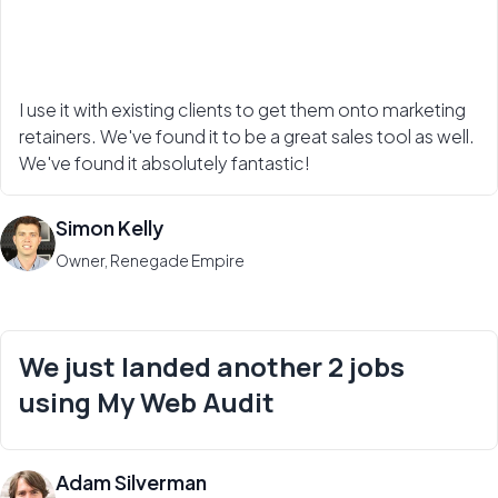
I use it with existing clients to get them onto marketing
retainers. We've found it to be a great sales tool as well.
We've found it absolutely fantastic!
Simon Kelly
Owner, Renegade Empire
We just landed another 2 jobs
using My Web Audit
Adam Silverman