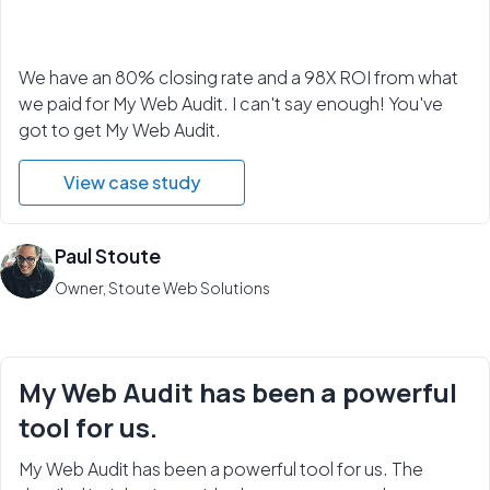
We have an 80% closing rate and a 98X ROI from what
we paid for My Web Audit. I can't say enough! You've
got to get My Web Audit.
View case study
Paul Stoute
Owner, Stoute Web Solutions
My Web Audit has been a powerful
tool for us.
My Web Audit has been a powerful tool for us. The