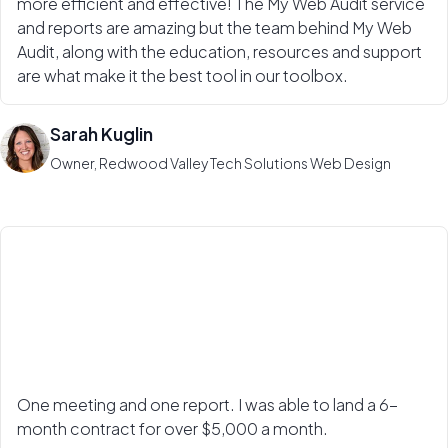
more efficient and effective! The My Web Audit service
and reports are amazing but the team behind My Web
Audit, along with the education, resources and support
are what make it the best tool in our toolbox.
Sarah Kuglin
Owner, Redwood Valley Tech Solutions Web Design
One meeting and one report. I was able to land a 6-
month contract for over $5,000 a month.