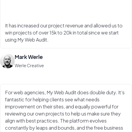
It has increased our project revenue and allowed us to
win projects of over 15k to 20k in total since we start
using My Web Audit.
Mark Werle
Werle Creative
For web agencies, My Web Audit does double duty. It’s
fantastic for helping clients see what needs
improvement on their sites, and equally powerful for
reviewing our own projects to help us make sure they
align with best practices. The platform evolves
constantly by leaps and bounds, and the free business