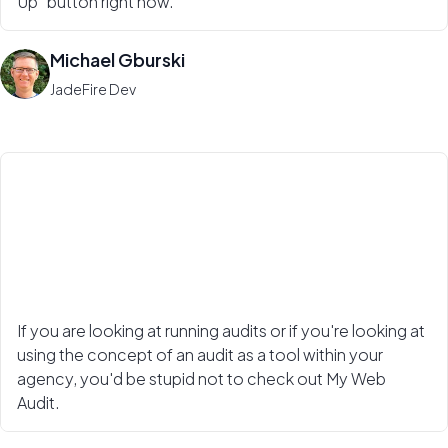
Up" button right now.
Michael Gburski
JadeFire Dev
If you are looking at running audits or if you're looking at
using the concept of an audit as a tool within your
agency, you'd be stupid not to check out My Web
Audit.