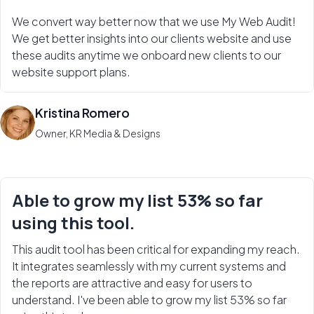
We convert way better now that we use My Web Audit!
We get better insights into our clients website and use
these audits anytime we onboard new clients to our
website support plans.
Kristina Romero
Owner, KR Media & Designs
Able to grow my list 53% so far
using this tool.
This audit tool has been critical for expanding my reach.
It integrates seamlessly with my current systems and
the reports are attractive and easy for users to
understand. I've been able to grow my list 53% so far