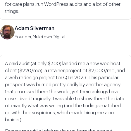
for care plans, run WordPress audits and a lot of other
things.
Adam Silverman
Founder, Muletown Digital
A paid audit (at only $300) landed me a new web host
client ($220/mo), a retainer project of $2,000/mo, and
a web redesign project for Q1 in 2023. This particular
prospect was burned pretty badly by another agency
that promised them the world, yet their rankings have
nose-dived tragically. I was able to show them the data
of exactly what was wrong (and the findings matched
up with their suspicions, which made hiring me a no-
brainer).
Excuse me while I pick my jaw up from the ground.