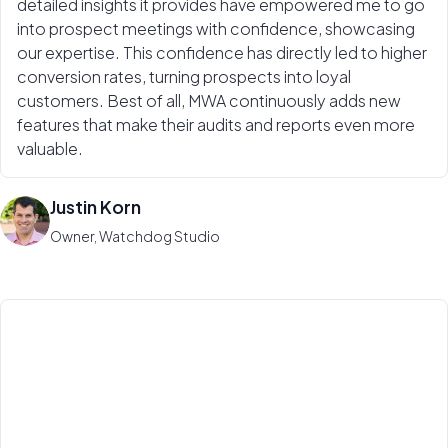
detailed insights it provides have empowered me to go
into prospect meetings with confidence, showcasing
our expertise. This confidence has directly led to higher
conversion rates, turning prospects into loyal
customers. Best of all, MWA continuously adds new
features that make their audits and reports even more
valuable.
Justin Korn
Owner, Watchdog Studio