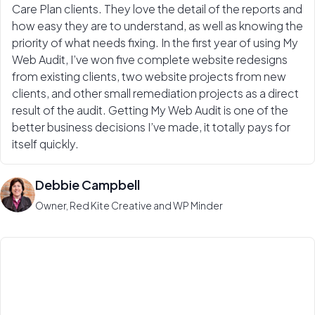
Care Plan clients. They love the detail of the reports and
how easy they are to understand, as well as knowing the
priority of what needs fixing. In the first year of using My
Web Audit, I’ve won five complete website redesigns
from existing clients, two website projects from new
clients, and other small remediation projects as a direct
result of the audit. Getting My Web Audit is one of the
better business decisions I’ve made, it totally pays for
itself quickly.
Debbie Campbell
Owner, Red Kite Creative and WP Minder