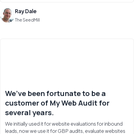
Ray Dale
The SeedMill
We’ve been fortunate to be a
customer of My Web Audit for
several years.
We initially used it for website evaluations for inbound
leads, now we use it for GBP audits, evaluate websites