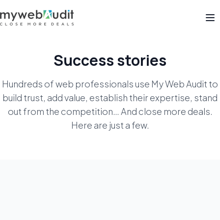
Op
Success stories
Hundreds of web professionals use My Web Audit to
build trust, add value, establish their expertise, stand
out from the competition… And close more deals.
Here are just a few.