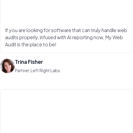
If you are looking for software that can truly handle web
audits properly, infused with AI reporting now, My Web
Audit is the place to be!
Trina Fisher
Partner, Left Right Labs