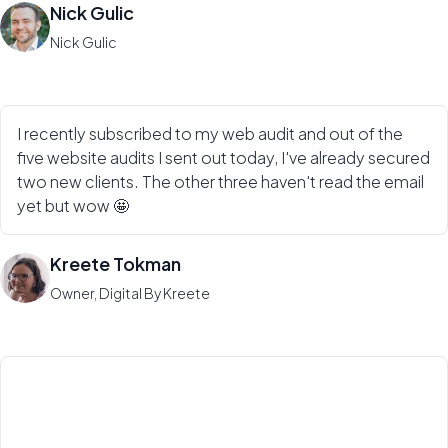
Nick Gulic
Nick Gulic
I recently subscribed to my web audit and out of the
five website audits I sent out today, I've already secured
two new clients. The other three haven't read the email
yet but wow 🤩
Kreete Tokman
Owner, Digital By Kreete