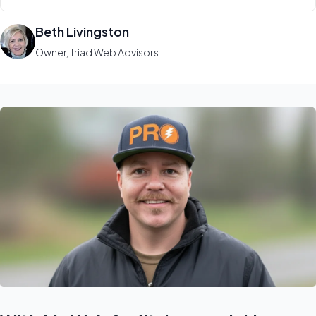
Beth Livingston
Owner, Triad Web Advisors