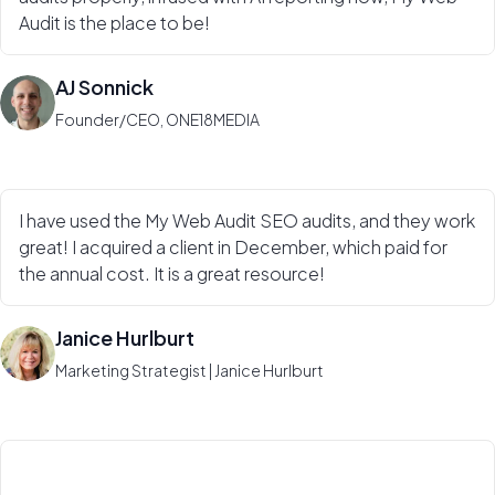
Audit is the place to be!
AJ Sonnick
Founder/CEO, ONE18MEDIA
I have used the My Web Audit SEO audits, and they work
great! I acquired a client in December, which paid for
the annual cost. It is a great resource!
Janice Hurlburt
Marketing Strategist | Janice Hurlburt