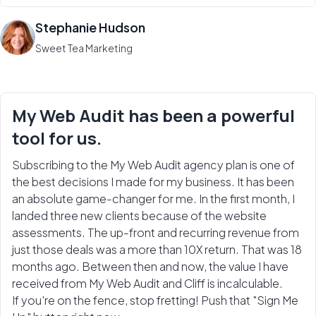
Stephanie Hudson
Sweet Tea Marketing
My Web Audit has been a powerful
tool for us.
Subscribing to the My Web Audit agency plan is one of
the best decisions I made for my business. It has been
an absolute game-changer for me. In the first month, I
landed three new clients because of the website
assessments. The up-front and recurring revenue from
just those deals was a more than 10X return. That was 18
months ago. Between then and now, the value I have
received from My Web Audit and Cliff is incalculable.
If you're on the fence, stop fretting! Push that "Sign Me