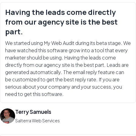
Having the leads come directly
from our agency site is the best
part.
We started using My Web Audit during its beta stage. We
have watched this software grow into a tool that every
marketer should be using. Having the leads come
directly from our agency site is the best part. Leads are
generated automatically. The email reply feature can
be customized to get the best reply rate. If you are
serious about your company and your success, you
need to get this software.
Terry Samuels
Salterra Web Services