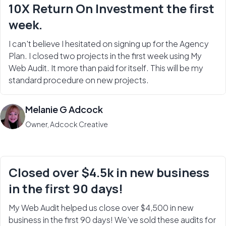
10X Return On Investment the first
week.
I can't believe I hesitated on signing up for the Agency
Plan. I closed two projects in the first week using My
Web Audit. It more than paid for itself. This will be my
standard procedure on new projects.
Melanie G Adcock
Owner, Adcock Creative
Closed over $4.5k in new business
in the first 90 days!
My Web Audit helped us close over $4,500 in new
business in the first 90 days! We've sold these audits for