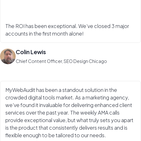
The ROI has been exceptional. We’ve closed 3 major
accounts in the first month alone!
Colin Lewis
Chief Content Officer, SEO Design Chicago
MyWebAudit has been a standout solution in the
crowded digital tools market. As a marketing agency,
we've found it invaluable for delivering enhanced client
services over the past year. The weekly AMA calls
provide exceptional value, but what truly sets you apart
is the product that consistently delivers results and is
flexible enough to be tailored to our needs.