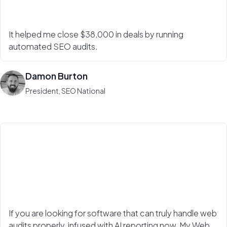
It helped me close $38,000 in deals by running
automated SEO audits.
Damon Burton
President, SEO National
If you are looking for software that can truly handle web
audits properly, infused with AI reporting now, My Web