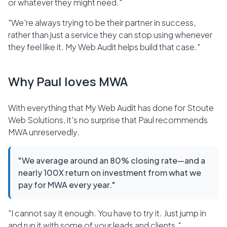
or whatever they might need."
"We're always trying to be their partner in success,
rather than just a service they can stop using whenever
they feel like it. My Web Audit helps build that case."
Why Paul loves MWA
With everything that My Web Audit has done for Stoute
Web Solutions, it's no surprise that Paul recommends
MWA unreservedly.
"We average around an 80% closing rate—and a
nearly 100X return on investment from what we
pay for MWA every year."
"I cannot say it enough. You have to try it. Just jump in
and run it with some of your leads and clients."