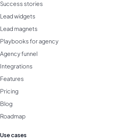
Success stories
Lead widgets
Lead magnets
Playbooks for agency
Agency funnel
Integrations
Features
Pricing
Blog
Roadmap
Use cases