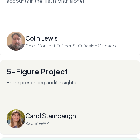
accounts in the first month alone!
Read more
Colin Lewis
Chief Content Officer, SEO Design Chicago
5-Figure Project
From presenting audit insights
After 136+ audits (and counting), RadiateWP's Carol
Stambaugh is an in-demand thought leader.
Read more
Carol Stambaugh
RadiateWP