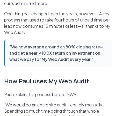
care, admin, and more.
One thing has changed over the years, however… A key
process that used to take four hours of unpaid time per
lead now consumes 15 minutes or less—all thanks to My
Web Audit.
"We now average around an 80% closing rate—
and get a nearly 100X return on investment on
what we pay for My Web Audit every year."
How Paul uses My Web Audit
Paul explains his process before MWA.
"We would do an entire site audit—entirely manually.
Spending so much time going through that whole