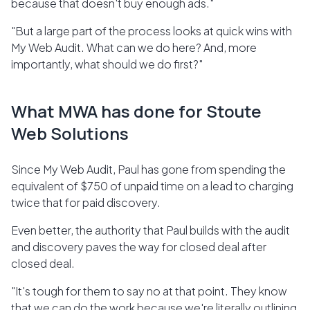
because that doesn't buy enough ads."
"But a large part of the process looks at quick wins with
My Web Audit. What can we do here? And, more
importantly, what should we do first?"
What MWA has done for Stoute
Web Solutions
Since My Web Audit, Paul has gone from spending the
equivalent of $750 of unpaid time on a lead to charging
twice that for paid discovery.
Even better, the authority that Paul builds with the audit
and discovery paves the way for closed deal after
closed deal.
"It's tough for them to say no at that point. They know
that we can do the work because we're literally outlining