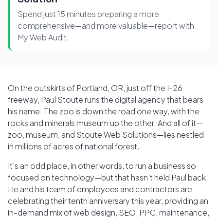
Spend just 15 minutes preparing a more
comprehensive—and more valuable—report with
My Web Audit.
On the outskirts of Portland, OR, just off the I-26
freeway, Paul Stoute runs the digital agency that bears
his name. The zoo is down the road one way, with the
rocks and minerals museum up the other. And all of it—
zoo, museum, and Stoute Web Solutions—lies nestled
in millions of acres of national forest.
It's an odd place, in other words, to run a business so
focused on technology—but that hasn't held Paul back.
He and his team of employees and contractors are
celebrating their tenth anniversary this year, providing an
in-demand mix of web design, SEO, PPC, maintenance,