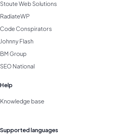
Stoute Web Solutions
RadiateWP
Code Conspirators
Johnny Flash
BM Group
SEO National
Help
Knowledge base
Supported languages