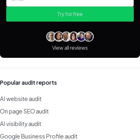
Try for free
View all reviews
Popular audit reports
AI website audit
On page SEO audit
AI visibility audit
Google Business Profile audit