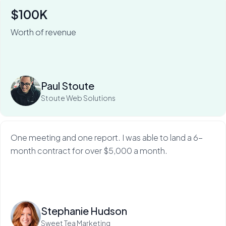
$100K
Worth of revenue
For Stoute Web Solutions, My Web Audit has meant an
80% close rate — and a 100X ROI.
Read more
Paul Stoute
Stoute Web Solutions
One meeting and one report. I was able to land a 6-
month contract for over $5,000 a month.
Read more
Stephanie Hudson
Sweet Tea Marketing