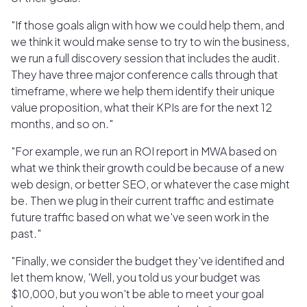
"If those goals align with how we could help them, and
we think it would make sense to try to win the business,
we run a full discovery session that includes the audit.
They have three major conference calls through that
timeframe, where we help them identify their unique
value proposition, what their KPIs are for the next 12
months, and so on."
"For example, we run an ROI report in MWA based on
what we think their growth could be because of a new
web design, or better SEO, or whatever the case might
be. Then we plug in their current traffic and estimate
future traffic based on what we've seen work in the
past."
"Finally, we consider the budget they've identified and
let them know, 'Well, you told us your budget was
$10,000, but you won't be able to meet your goal