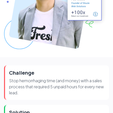
Challenge
Stop hemorrhaging time (and money) with a sales
process that required 5 unpaid hours for every new
lead.
Solution