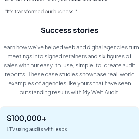
"It's transformed our business."
Success stories
Learn how we've helped web and digital agencies turn
meetings into signed retainers and six figures of
sales with our easy-to-use, simple-to-create audit
reports. These case studies showcase real-world
examples of agencies like yours that have seen
outstanding results with My Web Audit.
$100,000+
"Six figures of value:" how Rob Riggs builds lifetime
clients in just 5 minutes.
LTV using audits with leads