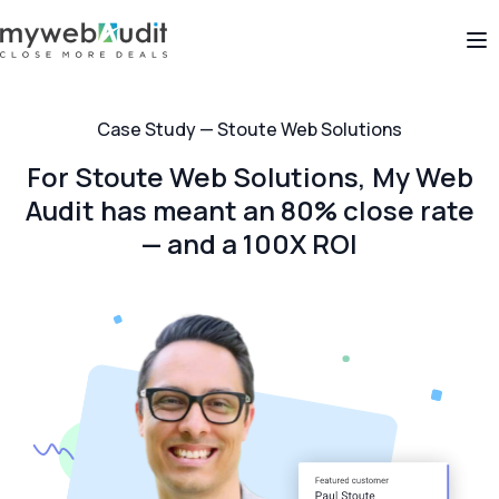
Op
Case Study — Stoute Web Solutions
For Stoute Web Solutions, My Web
Audit has meant an 80% close rate
— and a 100X ROI