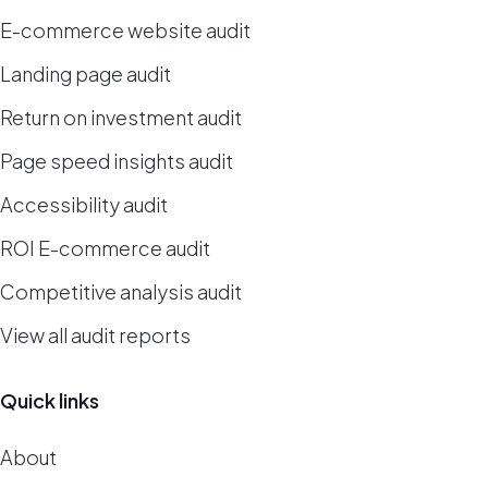
E-commerce website audit
Landing page audit
Return on investment audit
Page speed insights audit
Accessibility audit
ROI E-commerce audit
Competitive analysis audit
View all audit reports
Quick links
About