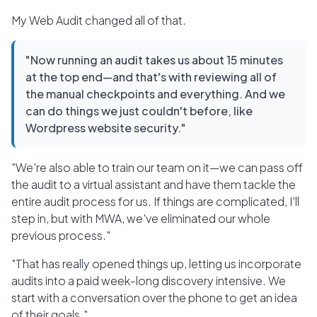
My Web Audit changed all of that.
"Now running an audit takes us about 15 minutes
at the top end—and that's with reviewing all of
the manual checkpoints and everything. And we
can do things we just couldn't before, like
Wordpress website security."
"We're also able to train our team on it—we can pass off
the audit to a virtual assistant and have them tackle the
entire audit process for us. If things are complicated, I'll
step in, but with MWA, we've eliminated our whole
previous process."
"That has really opened things up, letting us incorporate
audits into a paid week-long discovery intensive. We
start with a conversation over the phone to get an idea
of their goals."