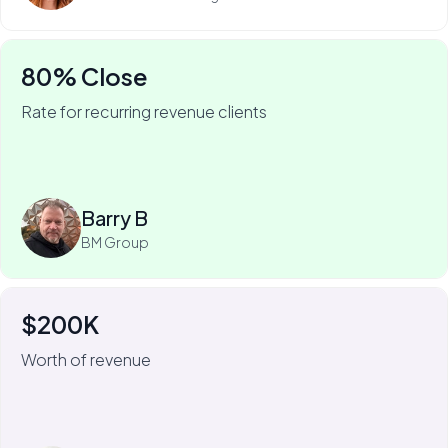
80% Close
Rate for recurring revenue clients
75% of Barry's business is recurring—and he won it
with My Web Audit.
Read more
Barry B
BM Group
$200K
For Johnny Flash, My Web Audit has meant more than
$200k of revenue.
Worth of revenue
We always look for the short-term, quick-fix wins that
we can get for the client. Because then we know
they're going to stick around to implement some of