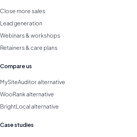
Close more sales
Lead generation
Webinars & workshops
Retainers & care plans
Compare us
MySiteAuditor alternative
WooRank alternative
BrightLocal alternative
Case studies