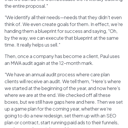
the entire proposal."
"We identify all their needs—needs that they didn't even
think of. We even create goals for them. In effect, we're
handing them a blueprint for success and saying, "Oh,
by the way, we can execute that blueprint at the same
time. It really helps us sell."
Then, once a company has become a client, Paul uses
an MWA audit again at the 12-month mark.
"We have an annual audit process where care plan
clients will receive an audit. We tell them, "Here's where
we started at the beginning of the year, and now here's
where we are at the end. We checked off all these
boxes, but we still have gaps here and here. Then we set
up a game plan for the coming year, whether we're
going to do a new redesign, set them up with an SEO
plan or contract, start running paid ads to their funnels,