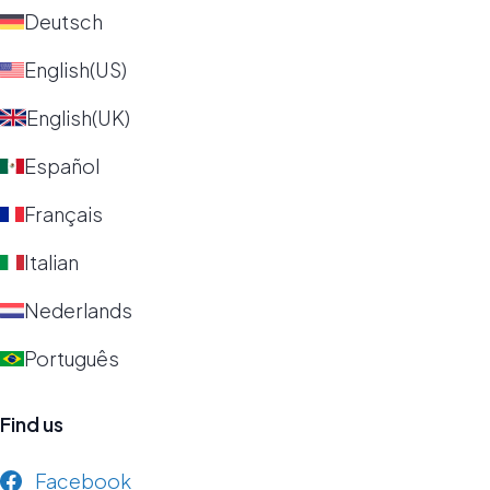
Deutsch
English(US)
English(UK)
Español
Français
Italian
Nederlands
Português
Find us
Facebook