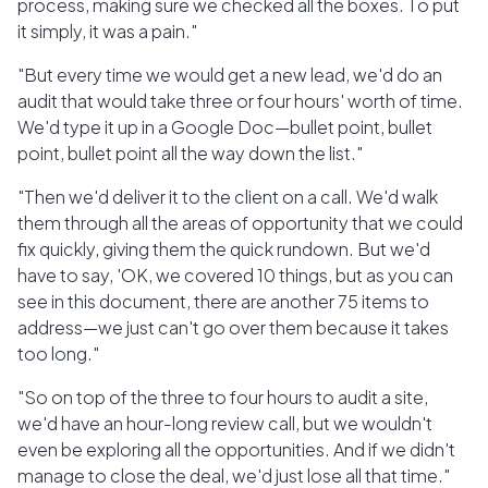
process, making sure we checked all the boxes. To put
it simply, it was a pain."
"But every time we would get a new lead, we'd do an
audit that would take three or four hours' worth of time.
We'd type it up in a Google Doc—bullet point, bullet
point, bullet point all the way down the list."
"Then we'd deliver it to the client on a call. We'd walk
them through all the areas of opportunity that we could
fix quickly, giving them the quick rundown. But we'd
have to say, 'OK, we covered 10 things, but as you can
see in this document, there are another 75 items to
address—we just can't go over them because it takes
too long."
"So on top of the three to four hours to audit a site,
we'd have an hour-long review call, but we wouldn't
even be exploring all the opportunities. And if we didn't
manage to close the deal, we'd just lose all that time."