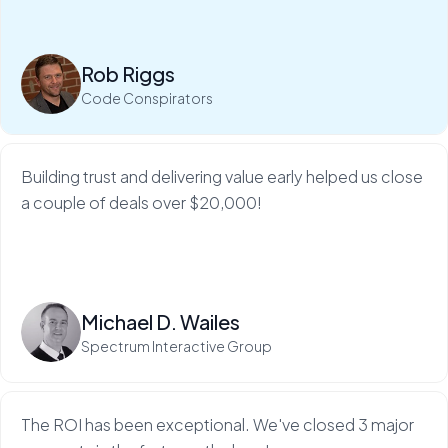
My Web Audit helps build our credibility and expertise,
which makes sales so much...
Rob Riggs
Read more
Code Conspirators
Building trust and delivering value early helped us close
a couple of deals over $20,000!
Read more
Michael D. Wailes
Spectrum Interactive Group
The ROI has been exceptional. We've closed 3 major