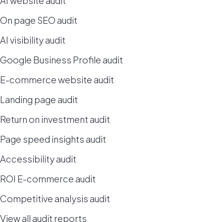
AI website audit
On page SEO audit
AI visibility audit
Google Business Profile audit
E-commerce website audit
Landing page audit
Return on investment audit
Page speed insights audit
Accessibility audit
ROI E-commerce audit
Competitive analysis audit
View all audit reports