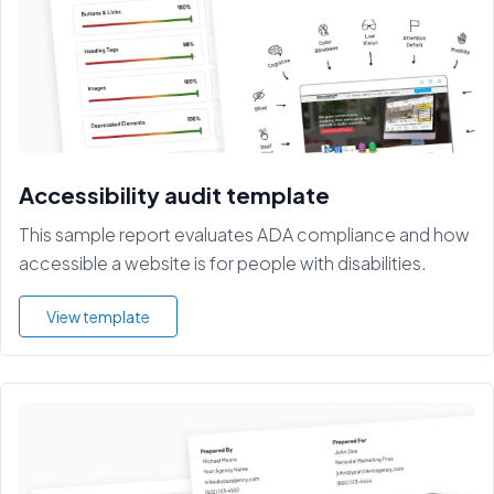
Accessibility audit template
This sample report evaluates ADA compliance and how
accessible a website is for people with disabilities.
View template