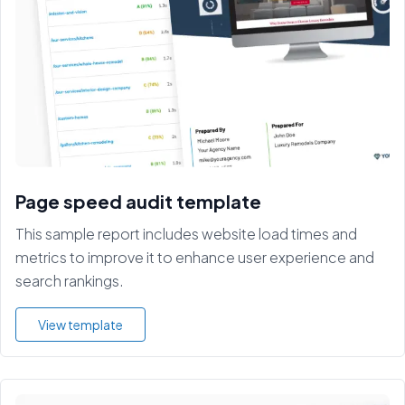
Page speed audit template
This sample report includes website load times and
metrics to improve it to enhance user experience and
search rankings.
View template