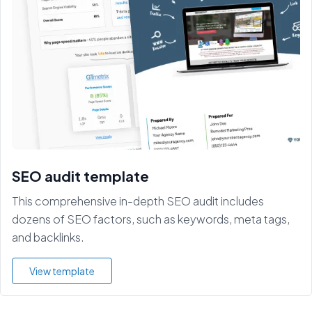
SEO audit template
This comprehensive in-depth SEO audit includes
dozens of SEO factors, such as keywords, meta tags,
and backlinks.
View template