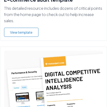
This detailed resource includes dozens of critical points
from the home page to check out to help increase
sales.
View template