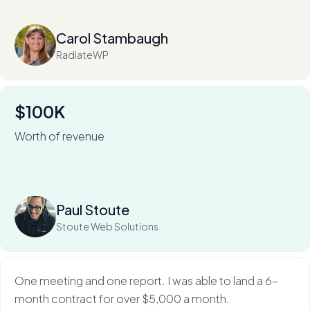
Read more
Carol Stambaugh
RadiateWP
$100K
Worth of revenue
For Stoute Web Solutions, My Web Audit has meant an
80% close rate — and a 100X ROI.
Read more
Paul Stoute
Stoute Web Solutions
One meeting and one report. I was able to land a 6-
month contract for over $5,000 a month.