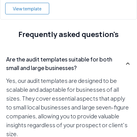
View template
Frequently asked question's
Are the audit templates suitable for both
small and large businesses?
Yes, our audit templates are designed to be
scalable and adaptable for businesses of all
sizes. They cover essential aspects that apply
to small local businesses and large seven-figure
companies, allowing you to provide valuable
insights regardless of your prospect or client's
size.