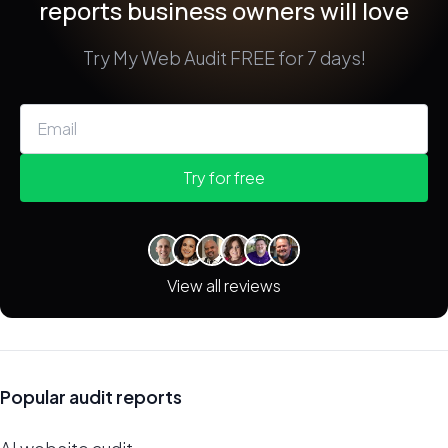
reports business owners will love
Try My Web Audit FREE for 7 days!
Try for free
View all reviews
Popular audit reports