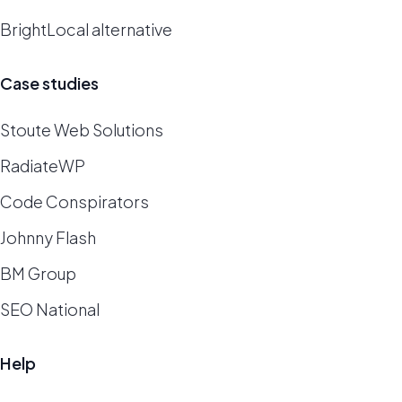
BrightLocal alternative
Case studies
Stoute Web Solutions
RadiateWP
Code Conspirators
Johnny Flash
BM Group
SEO National
Help