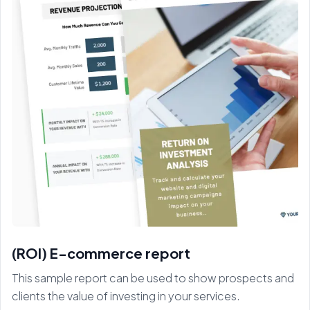
(ROI) E-commerce report
This sample report can be used to show prospects and
clients the value of investing in your services.