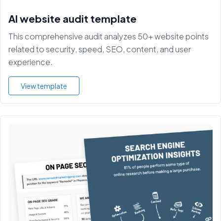
AI website audit template
This comprehensive audit analyzes 50+ website points
related to security, speed, SEO, content, and user
experience.
View template