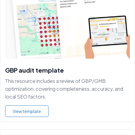
GBP audit template
This resource includes a review of GBP/GMB
optimization, covering completeness, accuracy, and
local SEO factors.
View template