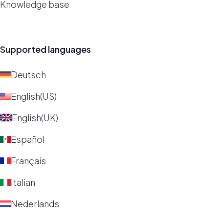
Knowledge base
Supported languages
Deutsch
English(US)
English(UK)
Español
Français
Italian
Nederlands