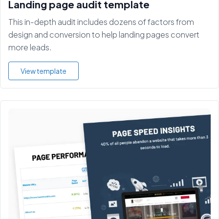
Landing page audit template
This in-depth audit includes dozens of factors from
design and conversion to help landing pages convert
more leads.
View template