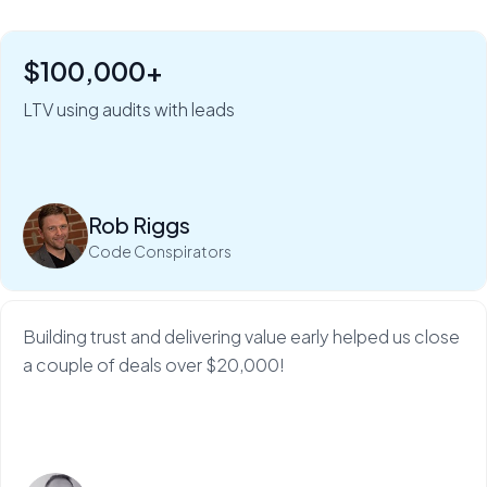
$100,000+
"Six figures of value:" how Rob Riggs builds lifetime
clients in just 5 minutes.
LTV using audits with leads
My Web Audit helps build our credibility and expertise,
which makes sales so much...
Rob Riggs
Read more
Code Conspirators
Building trust and delivering value early helped us close
a couple of deals over $20,000!
Read more