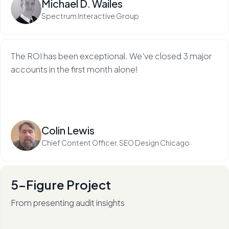
Michael D. Wailes
Spectrum Interactive Group
The ROI has been exceptional. We've closed 3 major
accounts in the first month alone!
Read more
Colin Lewis
Chief Content Officer, SEO Design Chicago
5-Figure Project
From presenting audit insights
After 136+ audits (and counting), RadiateWP's Carol
Stambaugh is an in-demand thought leader.