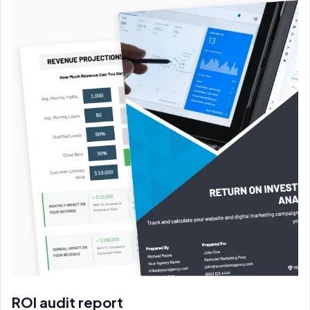
ROI audit report