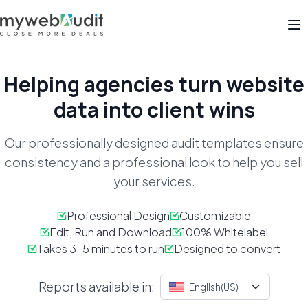
Op
Helping agencies turn
website
data into client wins
Our professionally designed audit templates ensure
consistency
and a professional look to help you sell
your services.
Professional Design
Customizable
Edit, Run and Download
100% Whitelabel
Takes 3-5 minutes to run
Designed to convert
Reports available in:
English(US)