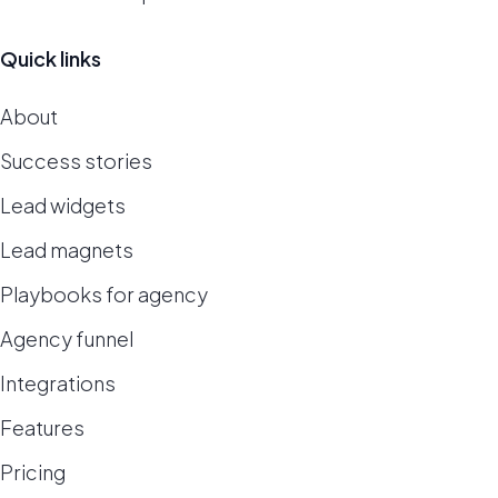
Quick links
About
Success stories
Lead widgets
Lead magnets
Playbooks for agency
Agency funnel
Integrations
Features
Pricing