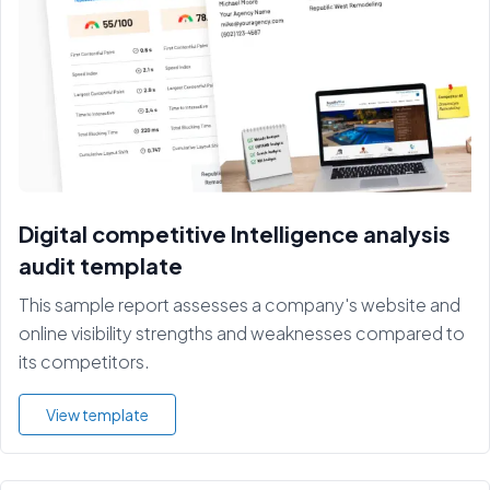
Digital competitive Intelligence analysis
audit template
This sample report assesses a company's website and
online visibility strengths and weaknesses compared to
its competitors.
View template