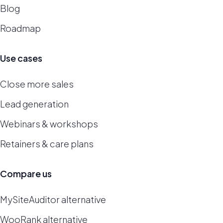
Blog
Roadmap
Use cases
Close more sales
Lead generation
Webinars & workshops
Retainers & care plans
Compare us
MySiteAuditor alternative
WooRank alternative