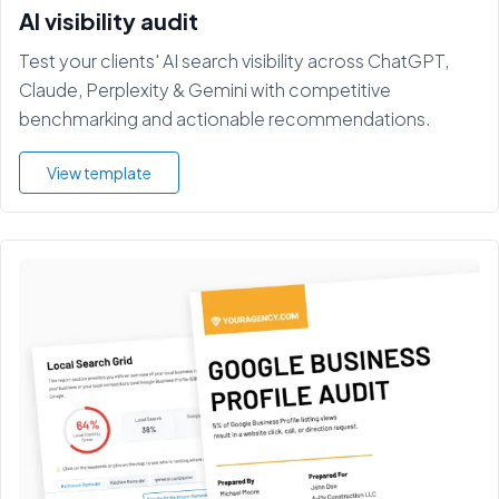
AI visibility audit
Test your clients' AI search visibility across ChatGPT,
Claude, Perplexity & Gemini with competitive
benchmarking and actionable recommendations.
View template