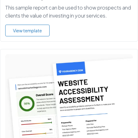
This sample report can be used to show prospects and
clients the value of investing in your services.
View template