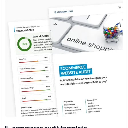
E-commerce audit template