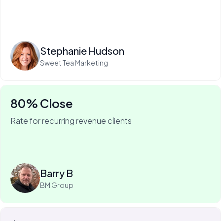
Read more
Stephanie Hudson
Sweet Tea Marketing
80% Close
Rate for recurring revenue clients
75% of Barry's business is recurring—and he won it
with My Web Audit.
Read more
Barry B
BM Group