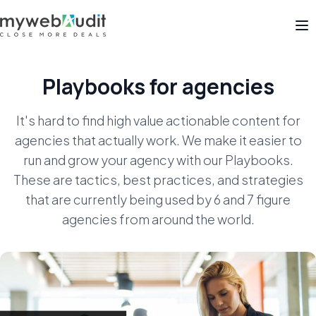
Op
Playbooks for agencies
It's hard to find high value actionable content for
agencies that actually work. We make it easier to
run
and grow your agency with our Playbooks.
These are tactics, best practices, and strategies
that are
currently being used by 6 and 7 figure
agencies from around the world.