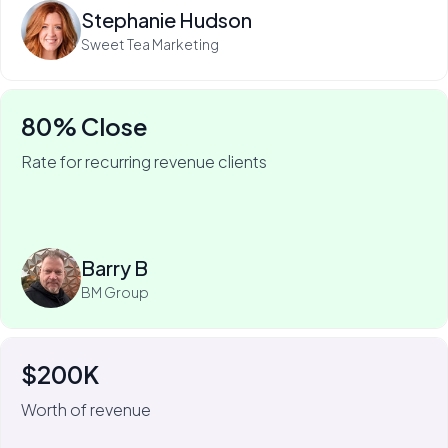
Stephanie Hudson
Sweet Tea Marketing
80% Close
Rate for recurring revenue clients
75% of Barry's business is recurring—and he won it
with My Web Audit.
Read more
Barry B
BM Group
$200K
For Johnny Flash, My Web Audit has meant more than
$200k of revenue.
Worth of revenue
We always look for the short-term, quick-fix wins that