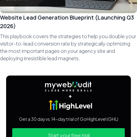
Website Lead Generation Blueprint (Launching Q3
2026)
This playbook covers the strategies to help you double your
visitor-to-lead conversion rate by strategically optimizing
the most important pages on your agency site and
deploying irresistible lead magnets.
+
Get a 30 day vs. 14-day trial of GoHighLevel (GHL)
Start your free trial