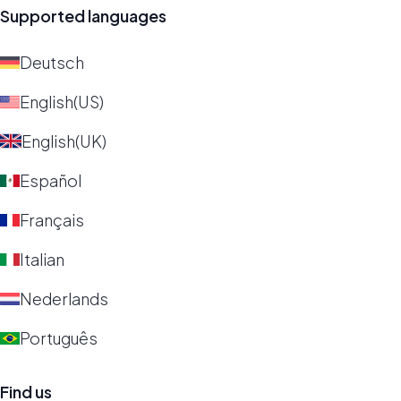
Supported languages
Deutsch
English(US)
English(UK)
Español
Français
Italian
Nederlands
Português
Find us