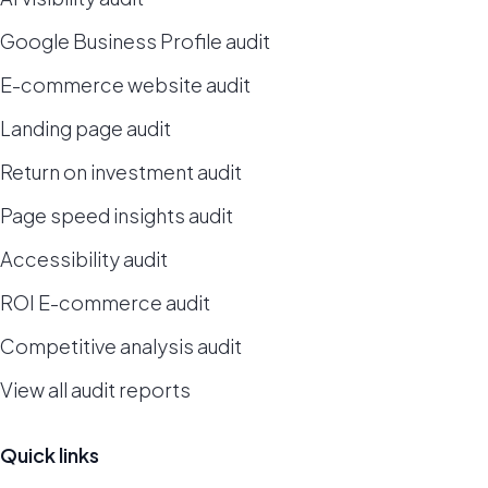
Google Business Profile audit
E-commerce website audit
Landing page audit
Return on investment audit
Page speed insights audit
Accessibility audit
ROI E-commerce audit
Competitive analysis audit
View all audit reports
Quick links