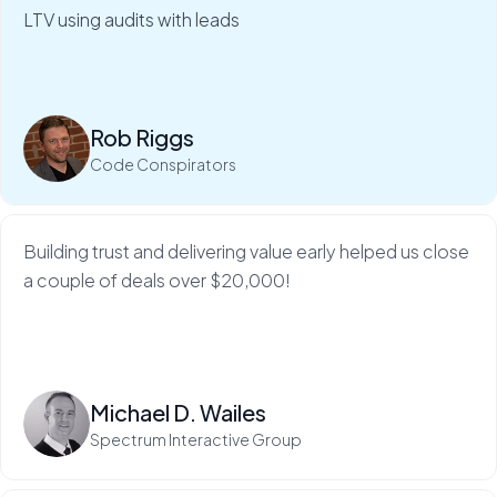
clients in just 5 minutes.
LTV using audits with leads
My Web Audit helps build our credibility and expertise,
which makes sales so much...
Rob Riggs
Read more
Code Conspirators
Building trust and delivering value early helped us close
a couple of deals over $20,000!
Read more
Michael D. Wailes
Spectrum Interactive Group