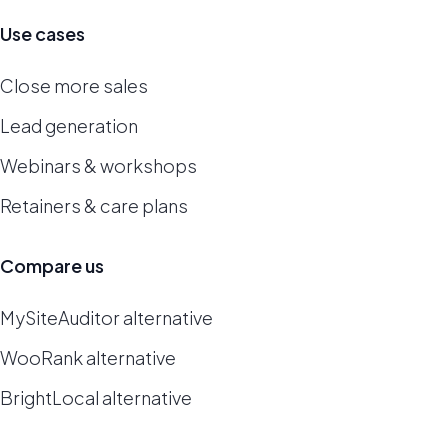
Use cases
Close more sales
Lead generation
Webinars & workshops
Retainers & care plans
Compare us
MySiteAuditor alternative
WooRank alternative
BrightLocal alternative