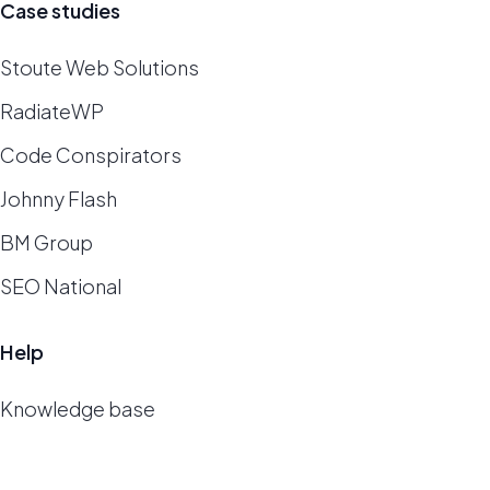
Case studies
Stoute Web Solutions
RadiateWP
Code Conspirators
Johnny Flash
BM Group
SEO National
Help
Knowledge base