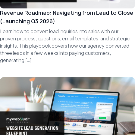
Revenue Roadmap: Navigating from Lead to Close
(Launching Q3 2026)
Learn how to convert lead inquiries into sales with our
proven process, questions, email templates, and strategic
insights. This playbook covers how our agency converted
three leads in a few weeks into paying customers,
generating […]