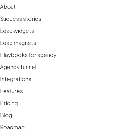
About
Success stories
Lead widgets
Lead magnets
Playbooks for agency
Agency funnel
Integrations
Features
Pricing
Blog
Roadmap