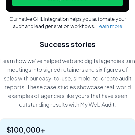
Our native GHL integration helps you automate your
audit and lead generation workflows.
Learn more
Success stories
Learn how we've helped web and digital agencies turn
meetings into signed retainers and six figures of
sales with our easy-to-use, simple-to-create audit
reports. These case studies showcase real-world
examples of agencies like yours that have seen
outstanding results with My Web Audit.
$100,000+
"Six figures of value:" how Rob Riggs builds lifetime