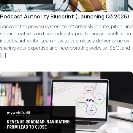
Podcast Authority Blueprint (Launching Q3 2026)
Uncover the proven system to effortlessly locate, pitch, and
secure features on top podcasts, positioning yourself as an
industry authority. Learn how to seamlessly deliver value by
sharing your expertise and incorporating website, SEO, and
[…]