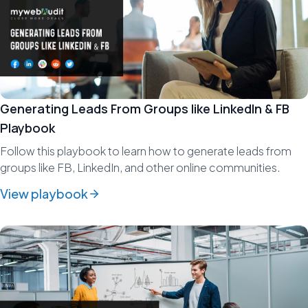
Generating Leads From Groups like LinkedIn & FB
Playbook
Follow this playbook to learn how to generate leads from
groups like FB, LinkedIn, and other online communities.
View playbook