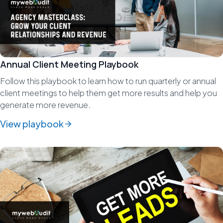
Annual Client Meeting Playbook
Follow this playbook to learn how to run quarterly or annual
client meetings to help them get more results and help you
generate more revenue.
View playbook