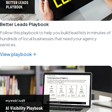
Better Leads Playbook
Follow this playbook to help you build lead lists in minutes of
hundreds of local businesses that need your agency
services.
View playbook