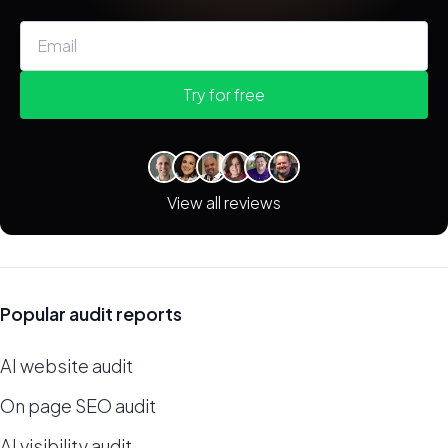
Try for free
View all reviews
Popular audit reports
AI website audit
On page SEO audit
AI visibility audit