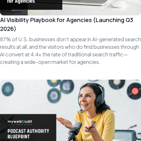
AI Visibility Playbook for Agencies (Launching Q3
2026)
87% of U.S. businesses don't appear in AI-generated search
results at all, and the visitors who do find businesses through
AI convert at 4.4x the rate of traditional search traffic—
creating a wide-open market for agencies.