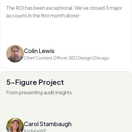
The ROI has been exceptional. We've closed 3 major
accounts in the first month alone!
Read more
Colin Lewis
Chief Content Officer, SEO Design Chicago
5-Figure Project
From presenting audit insights
After 136+ audits (and counting), RadiateWP's Carol
Stambaugh is an in-demand thought leader.
Read more
Carol Stambaugh
RadiateWP