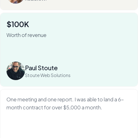
$100K
Worth of revenue
For Stoute Web Solutions, My Web Audit has meant an
80% close rate — and a 100X ROI.
Read more
Paul Stoute
Stoute Web Solutions
One meeting and one report. I was able to land a 6-
month contract for over $5,000 a month.
Read more