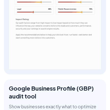
Google Business Profile (GBP)
audit tool
Show businesses exactly what to optimize