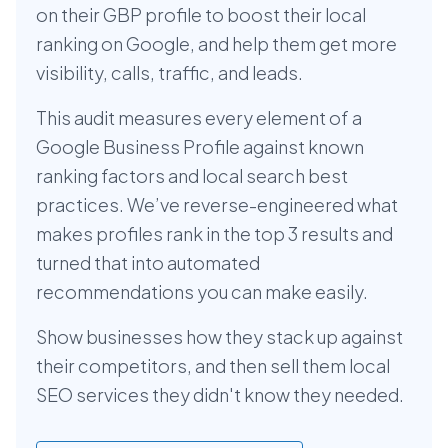
on their GBP profile to boost their local
ranking on Google, and help them get more
visibility, calls, traffic, and leads.
This audit measures every element of a
Google Business Profile against known
ranking factors and local search best
practices. We’ve reverse-engineered what
makes profiles rank in the top 3 results and
turned that into automated
recommendations you can make easily.
Show businesses how they stack up against
their competitors, and then sell them local
SEO services they didn't know they needed.