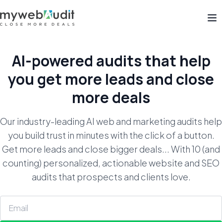
Op
AI-powered audits that help
you get
more leads and close
more deals
Our industry-leading AI web and marketing audits help
you build trust in minutes with the click of a button.
Get more leads and close bigger deals... With 10 (and
counting) personalized, actionable website and SEO
audits that prospects and clients love.