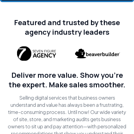
Featured and trusted by these
agency industry leaders
Deliver more value. Show you're
the expert. Make sales smoother.
Selling digital services that business owners
understand and value has always been a frustrating,
time-consuming process. Until now! Our wide variety
of site, store, and marketing audits gets business
owners to sit up and pay attention—with personalized
recommendations that show you understand their