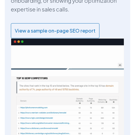
onboarding, or showing your optimization
expertise in sales calls.
View a sample on-page SEO report