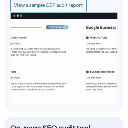
View a sample GBP audit report
On-page SEO audit tool