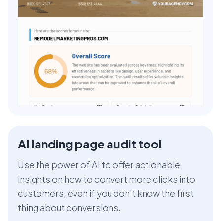
AI landing page audit tool
Use the power of AI to offer actionable
insights on how to convert more clicks into
customers, even if you don't know the first
thing about conversions.