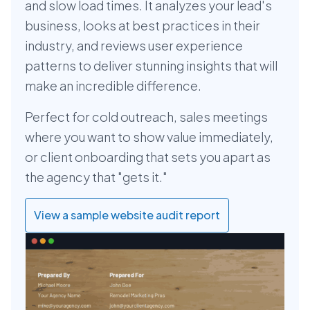
and slow load times. It analyzes your lead's
business, looks at best practices in their
industry, and reviews user experience
patterns to deliver stunning insights that will
make an incredible difference.
Perfect for cold outreach, sales meetings
where you want to show value immediately,
or client onboarding that sets you apart as
the agency that "gets it."
View a sample website audit report