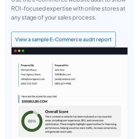
ROI-focused expertise with online stores at
any stage of your sales process.
View a sample E-Commerce audit report