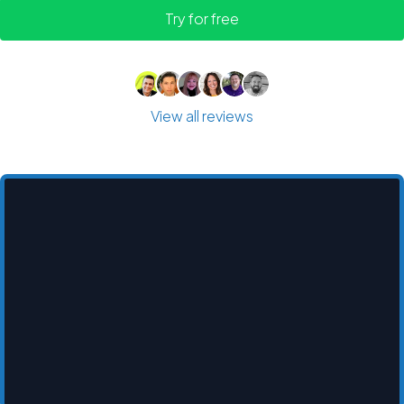
Try for free
View all reviews