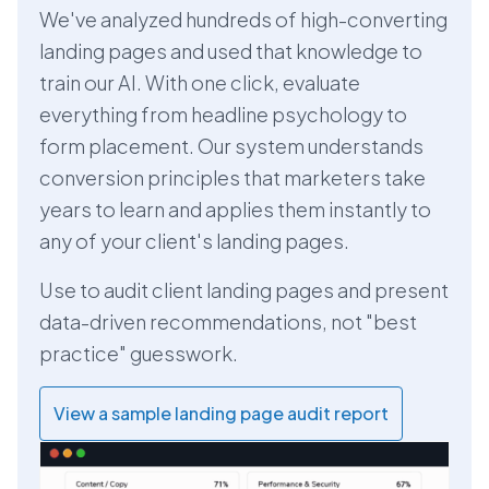
We've analyzed hundreds of high-converting
landing pages and used that knowledge to
train our AI. With one click, evaluate
everything from headline psychology to
form placement. Our system understands
conversion principles that marketers take
years to learn and applies them instantly to
any of your client's landing pages.
Use to audit client landing pages and present
data-driven recommendations, not "best
practice" guesswork.
View a sample landing page audit report