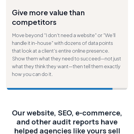
Close bigger deals—faster and
easier.
Build trust in your sales process by demonstrating
what we call "extreme value,"" then leverage that
trust to secure larger projects that help your
customers more. Stop selling "just" websites—
start selling answers to their most pressing
marketing challenges.
Our website, SEO, e-commerce,
and other audit reports have
helped agencies like yours sell