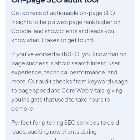
Get dozens of actionable on-page SEO
insights to help a web page rank higher on
Google, and show clients and leads you
know what it takes to get found.
If you've worked with SEO, you know that on-
page success is about search intent, user
experience, technical performance, and
more. Our audit checks from keyword usage
to page speed and Core Web Vitals, giving
you insights that used to take hours to
compile.
Perfect for pitching SEO services to cold
leads, auditing new clients during