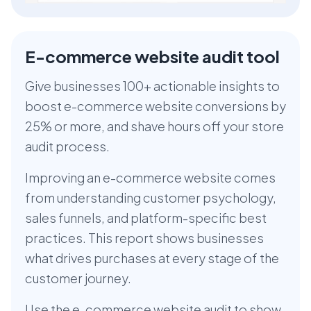
E-commerce website audit tool
Give businesses 100+ actionable insights to
boost e-commerce website conversions by
25% or more, and shave hours off your store
audit process.
Improving an e-commerce website comes
from understanding customer psychology,
sales funnels, and platform-specific best
practices. This report shows businesses
what drives purchases at every stage of the
customer journey.
Use the e-commerce website audit to show