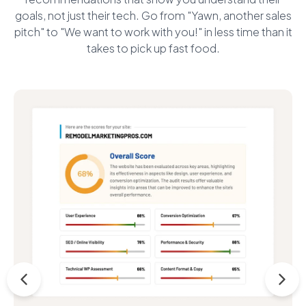
goals, not just their tech. Go from "Yawn, another sales
pitch" to "We want to work with you!" in less time than it
takes to pick up fast food.