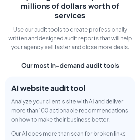
millions
of dollars worth of
services
Use our audit tools to create professionally
written and designed audit reports that
will help
your agency sell faster and close more deals.
Our most in-demand audit tools
AI website audit tool
Analyze your client's site with AI and deliver
more than 100 actionable recommendations
on how to make their business better.
Our AI does more than scan for broken links