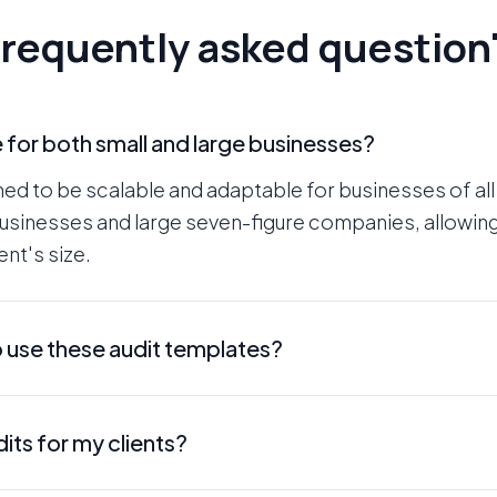
requently asked question
e for both small and large businesses?
ned to be scalable and adaptable for businesses of all
businesses and large seven-figure companies, allowing
nt's size.
o use these audit templates?
y and designed for agencies of all skill levels. While 
its for my clients?
u through the process, making it easy to conduct the 
itten in a manner that is easy for your prospect or cl