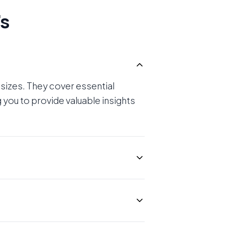
's
 sizes. They cover essential
 you to provide valuable insights
technical knowledge can be
audits without deep technical
ient to understand.