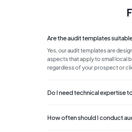
F
Are the audit templates suitabl
Yes, our audit templates are desig
aspects that apply to small local 
regardless of your prospect or clie
Do I need technical expertise t
No, our templates are user-friendl
How often should I conduct aud
beneficial, the templates guide yo
expertise. The messaging is also wr