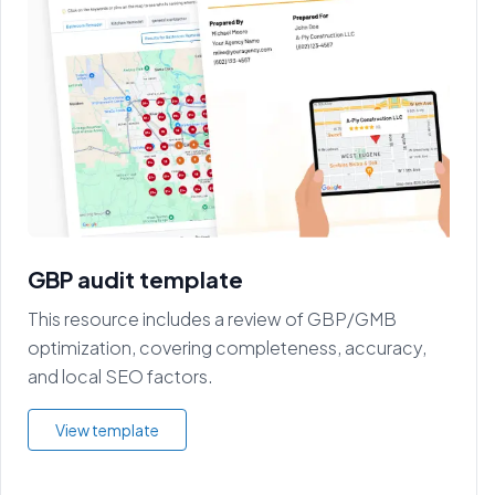
GBP audit template
This resource includes a review of GBP/GMB
optimization, covering completeness, accuracy,
and local SEO factors.
View template