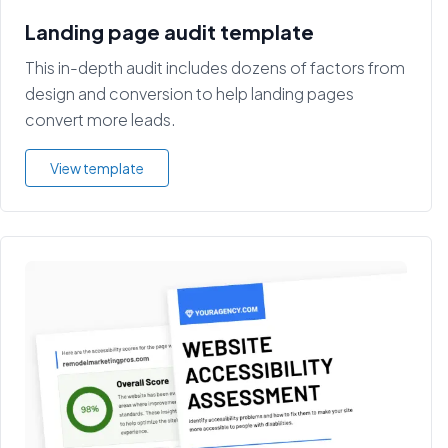
Landing page audit template
This in-depth audit includes dozens of factors from
design and conversion to help landing pages
convert more leads.
View template