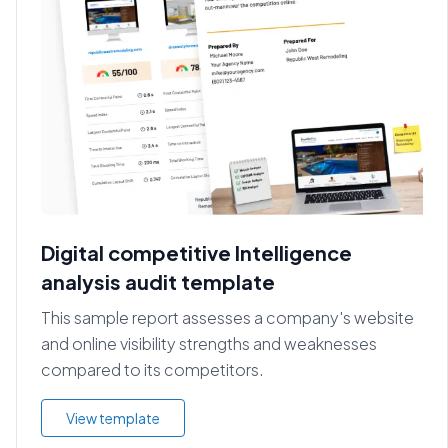
Digital competitive Intelligence
analysis audit template
This sample report assesses a company's website
and online visibility strengths and weaknesses
compared to its competitors.
View template