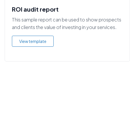
ROI audit report
This sample report can be used to show prospects
and clients the value of investing in your services.
View template