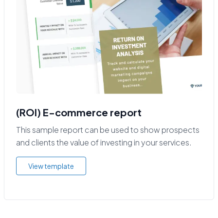
(ROI) E-commerce report
This sample report can be used to show prospects
and clients the value of investing in your services.
View template