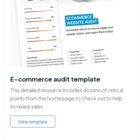
E-commerce audit template
This detailed resource includes dozens of critical
points from the home page to check out to help
increase sales.
View template