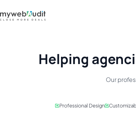
Helping agenci
Our profes
Professional Design
Customizab