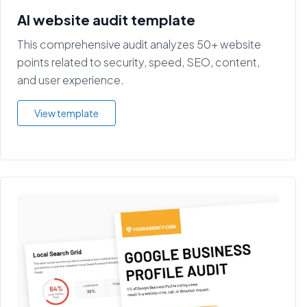
AI website audit template
This comprehensive audit analyzes 50+ website
points related to security, speed, SEO, content,
and user experience.
View template