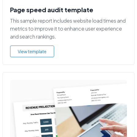
Page speed audit template
This sample report includes website load times and
metrics to improve it to enhance user experience
and search rankings.
View template