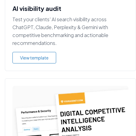
AI visibility audit
Test your clients' AI search visibility across
ChatGPT, Claude, Perplexity & Gemini with
competitive benchmarking and actionable
recommendations.
View template