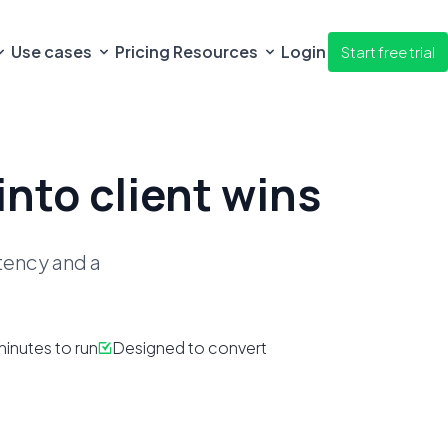
Use cases
Pricing
Resources
Login
Start free trial
into client wins
stency
and a
inutes to run
Designed to convert