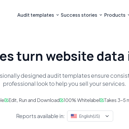
Audit templates
Success stories
Products
es turn
website data 
sionally designed audit templates ensure consi
professional look to help you sell your services.
le
Edit, Run and Download
100% Whitelabel
Takes 3-5 m
Reports available in:
English(US)