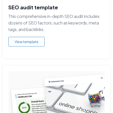
SEO audit template
This comprehensive in-depth SEO audit includes
dozens of SEO factors, such as keywords, meta
tags, and backlinks.
View template