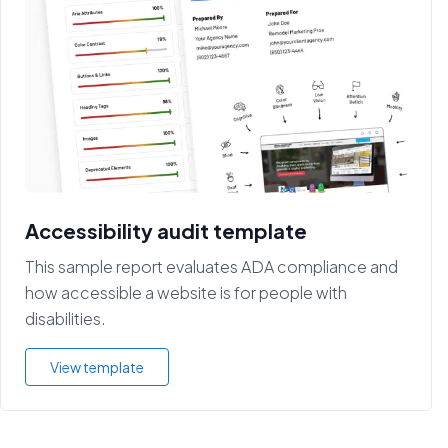
Accessibility audit template
This sample report evaluates ADA compliance and
how accessible a website is for people with
disabilities.
View template