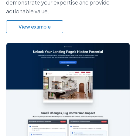
demonstrate your expertise and provide
actionable value.
View example