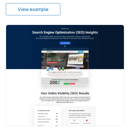
View example