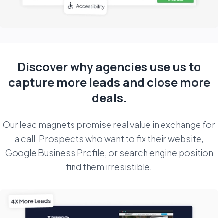
Discover why agencies use us to
capture more
leads and close more
deals.
Our lead magnets promise real value in exchange for
a call. Prospects who want to fix their website,
Google Business Profile, or search engine position
find them irresistible.