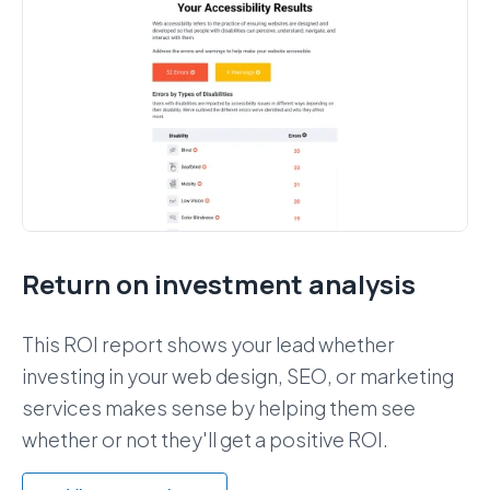
Return on investment analysis
This ROI report shows your lead whether
investing in your web design, SEO, or marketing
services makes sense by helping them see
whether or not they'll get a positive ROI.