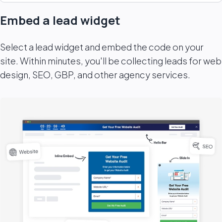
Embed a lead widget
Select a lead widget and embed the code on your
site. Within minutes, you'll be collecting leads for web
design, SEO, GBP, and other agency services.