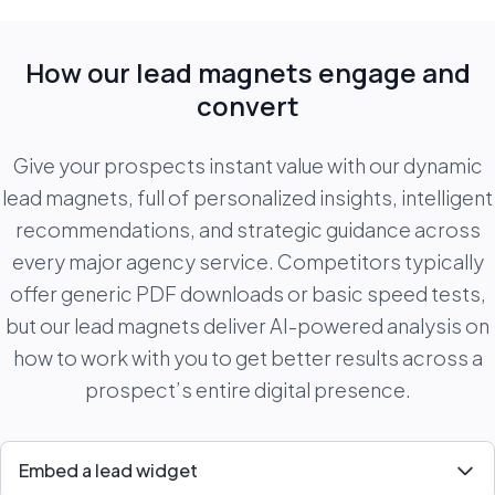
How our lead magnets engage and
convert
Give your prospects instant value with our dynamic
lead magnets, full of personalized insights, intelligent
recommendations, and strategic guidance across
every major agency service. Competitors typically
offer generic PDF downloads or basic speed tests,
but our lead magnets deliver AI-powered analysis on
how to work with you to get better results across a
prospect’s entire digital presence.
Embed a lead widget