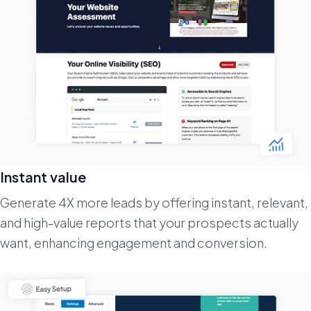
Instant value
Generate 4X more leads by offering instant, relevant,
and high-value reports that your prospects actually
want, enhancing engagement and conversion.