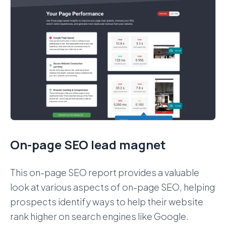
On-page SEO lead magnet
This on-page SEO report provides a valuable
look at various aspects of on-page SEO, helping
prospects identify ways to help their website
rank higher on search engines like Google.