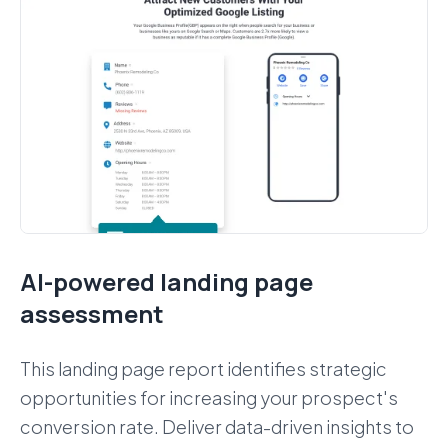
AI-powered landing page
assessment
This landing page report identifies strategic
opportunities for increasing your prospect's
conversion rate. Deliver data-driven insights to