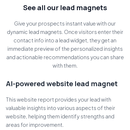
See all our lead magnets
Give your prospects instant value with our
dynamic lead magnets. Once visitors enter their
contact info into a lead widget, they get an
immediate preview of the personalized insights
and actionable recommendations you can share
with them.
AI-powered website lead magnet
This website report provides your lead with
valuable insights into various aspects of their
website, helping them identify strengths and
areas for improvement.