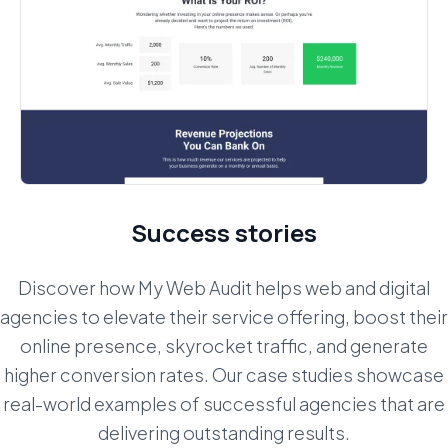
Success stories
Discover how My Web Audit helps web and digital
agencies to elevate their service offering, boost their
online presence, skyrocket traffic,
and generate
higher conversion rates. Our case studies showcase
real-world examples of successful agencies that are
delivering outstanding results.