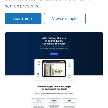
search presence.
Learn more
View example