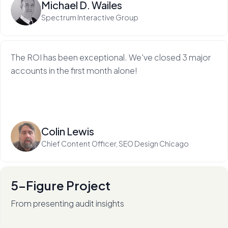
Michael D. Wailes
Spectrum Interactive Group
The ROI has been exceptional. We've closed 3 major
accounts in the first month alone!
Read more
Colin Lewis
Chief Content Officer, SEO Design Chicago
5-Figure Project
From presenting audit insights
After 136+ audits (and counting), RadiateWP's Carol
Stambaugh is an in-demand thought leader.