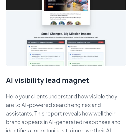
AI visibility lead magnet
Help your clients understand how visible they
are to AI-powered search engines and
assistants. This report reveals how well their
brand appears in AI-generated responses and
identifies opportunities to improve their AI