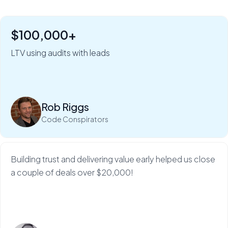
$100,000+
"Six figures of value:" how Rob Riggs builds lifetime
clients in just 5 minutes.
LTV using audits with leads
My Web Audit helps build our credibility and expertise,
which makes sales so much...
Rob Riggs
Read more
Code Conspirators
Building trust and delivering value early helped us close
a couple of deals over $20,000!
Read more