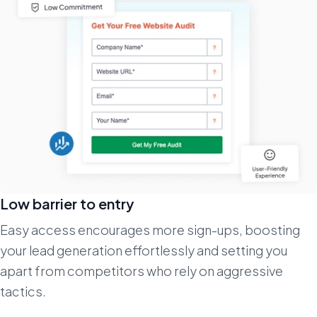
Low barrier to entry
Easy access encourages more sign-ups, boosting
your lead generation effortlessly and setting you
apart from competitors who rely on aggressive
tactics.