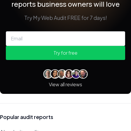
reports business owners will love
Try My Web Audit FREE for 7 days!
Try for free
View all reviews
Popular audit reports