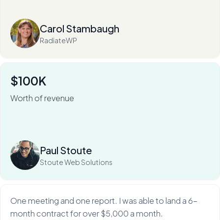
Read more
Carol Stambaugh
RadiateWP
$100K
Worth of revenue
For Stoute Web Solutions, My Web Audit has meant an
80% close rate — and a 100X ROI.
Read more
Paul Stoute
Stoute Web Solutions
One meeting and one report. I was able to land a 6-
month contract for over $5,000 a month.