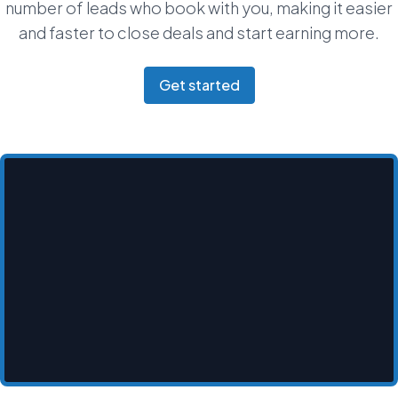
number of leads who book with you, making it easier
and faster to close deals and start earning more.