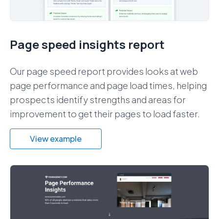
Page speed insights report
Our page speed report provides looks at web
page performance and page load times, helping
prospects identify strengths and areas for
improvement to get their pages to load faster.
View example