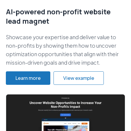
AI-powered non-profit website
lead magnet
Showcase your expertise and deliver value to
non-profits by showing them how to uncover
optimization opportunities that align with their
mission-driven goals and drive impact.
Learn more
View example