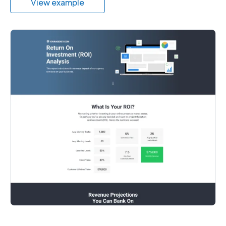
View example