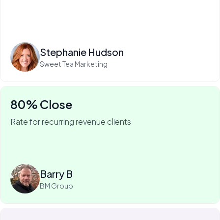
Read more
Stephanie Hudson
Sweet Tea Marketing
80% Close
Rate for recurring revenue clients
75% of Barry's business is recurring—and he won it
with My Web Audit.
Read more
Barry B
BM Group