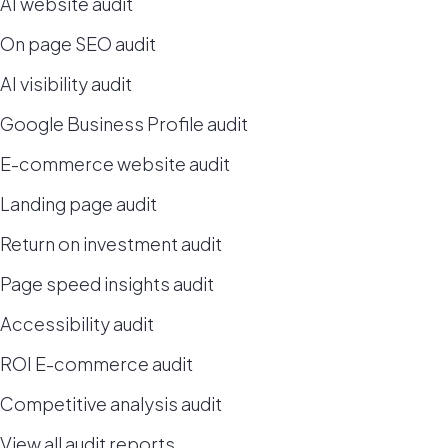
AI website audit
On page SEO audit
AI visibility audit
Google Business Profile audit
E-commerce website audit
Landing page audit
Return on investment audit
Page speed insights audit
Accessibility audit
ROI E-commerce audit
Competitive analysis audit
View all audit reports