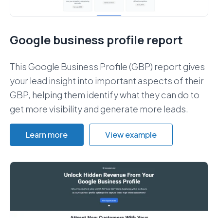
Google business profile report
This Google Business Profile (GBP) report gives
your lead insight into important aspects of their
GBP, helping them identify what they can do to
get more visibility and generate more leads.
Learn more
View example