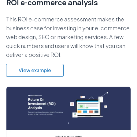
ROI e-commerce analysis
This ROI e-commerce assessment makes the
business case for investing in your e-commerce
web design, SEO or marketing services. A few
quick numbers and users will know that you can
deliver a positive ROI.
View example