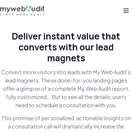
Op
Deliver instant value that
converts with our lead
magnets
Convert more visitors into leads with My Web Audit's
lead magnets. These done-for-you landing pages
offer a glimpse of a complete My Web Audit report,
fully customized... But to see all the details, users
need to schedule a consultation with you.
This promise of personalized, actionable insights on
a consultation call will dramatically increase the