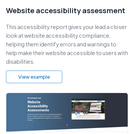
Website accessibility assessment
This accessibility report gives your lead a closer
look at website accessibility compliance,
helping them identify errors and warnings to
help make their website accessible to users with
disabilities.
View example