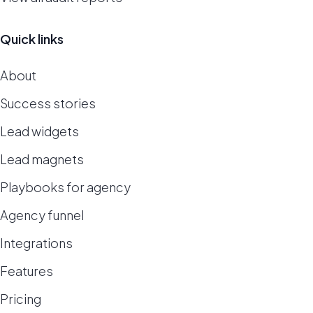
Quick links
About
Success stories
Lead widgets
Lead magnets
Playbooks for agency
Agency funnel
Integrations
Features
Pricing