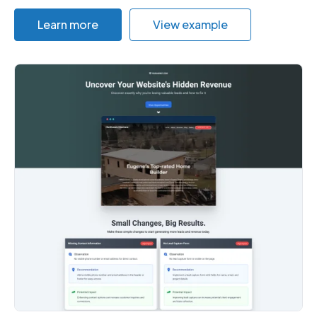
Learn more
View example