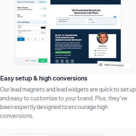
Easy setup & high conversions
Our lead magnets and lead widgets are quick to set up
and easy to customize to your brand. Plus, they've
been expertly designed to encourage high
conversions.