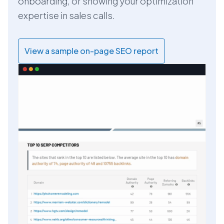
onboarding, or showing your optimization
expertise in sales calls.
View a sample on-page SEO report