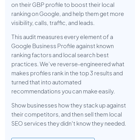
on their GBP profile to boost their local
ranking on Google, and help them get more
visibility, calls, traffic, and leads.
This audit measures every element of a
Google Business Profile against known
ranking factors and local search best
practices. We’ve reverse-engineered what
makes profiles rank in the top 3 results and
turned that into automated
recommendations you can make easily.
Show businesses how they stack up against
their competitors, and then sell them local
SEO services they didn't know they needed.