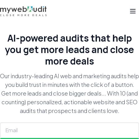
Op
AI-powered audits that help
you get
more leads and close
more deals
Our industry-leading AI web and marketing audits help
you build trust in minutes with the click of a button.
Get more leads and close bigger deals... With 10 (and
counting) personalized, actionable website and SEO
audits that prospects and clients love.