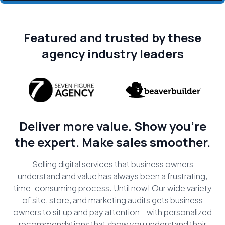
Featured and trusted by these
agency industry leaders
Deliver more value. Show you're
the expert. Make sales smoother.
Selling digital services that business owners
understand and value has always been a frustrating,
time-consuming process. Until now! Our wide variety
of site, store, and marketing audits gets business
owners to sit up and pay attention—with personalized
recommendations that show you understand their