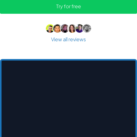
Try for free
View all reviews