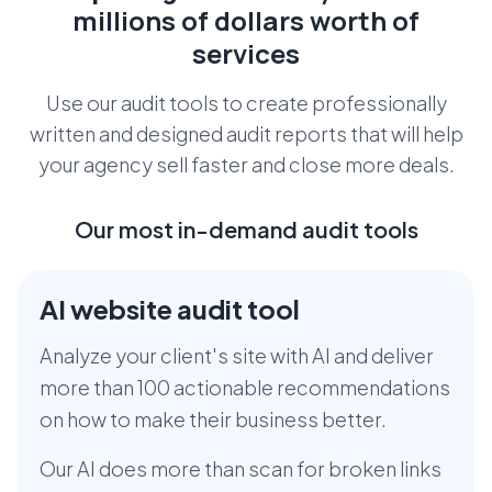
millions
of dollars worth of
services
Use our audit tools to create professionally
written and designed audit reports that
will help
your agency sell faster and close more deals.
Our most in-demand audit tools
AI website audit tool
Analyze your client's site with AI and deliver
more than 100 actionable recommendations
on how to make their business better.
Our AI does more than scan for broken links