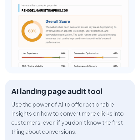
AI landing page audit tool
Use the power of AI to offer actionable
insights on how to convert more clicks into
customers, even if you don't know the first
thing about conversions.