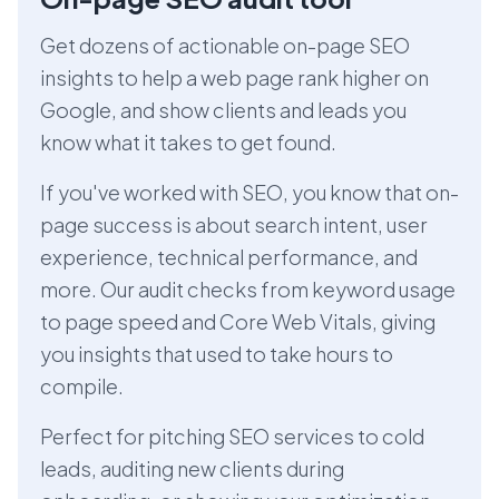
Get dozens of actionable on-page SEO
insights to help a web page rank higher on
Google, and show clients and leads you
know what it takes to get found.
If you've worked with SEO, you know that on-
page success is about search intent, user
experience, technical performance, and
more. Our audit checks from keyword usage
to page speed and Core Web Vitals, giving
you insights that used to take hours to
compile.
Perfect for pitching SEO services to cold
leads, auditing new clients during