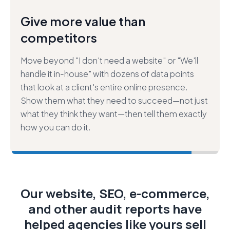
Close bigger deals—faster and
easier.
Build trust in your sales process by demonstrating
what we call "extreme value,"" then leverage that
trust to secure larger projects that help your
customers more. Stop selling "just" websites—
start selling answers to their most pressing
marketing challenges.
Our website, SEO, e-commerce,
and other audit reports have
helped agencies like yours sell