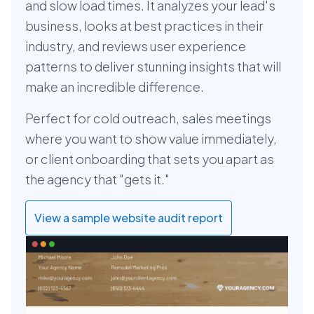
and slow load times. It analyzes your lead's
business, looks at best practices in their
industry, and reviews user experience
patterns to deliver stunning insights that will
make an incredible difference.
Perfect for cold outreach, sales meetings
where you want to show value immediately,
or client onboarding that sets you apart as
the agency that "gets it."
View a sample website audit report