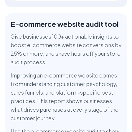
E-commerce website audit tool
Give businesses 100+ actionable insights to
boost e-commerce website conversions by
25% or more, and shave hours off your store
audit process.
Improving an e-commerce website comes
from understanding customer psychology,
sales funnels, and platform-specific best
practices. This report shows businesses
what drives purchases at every stage of the
customer journey.
Use the e-commerce website audit to show