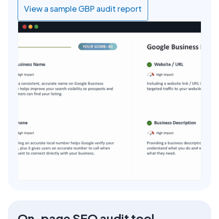
View a sample GBP audit report
On-page SEO audit tool