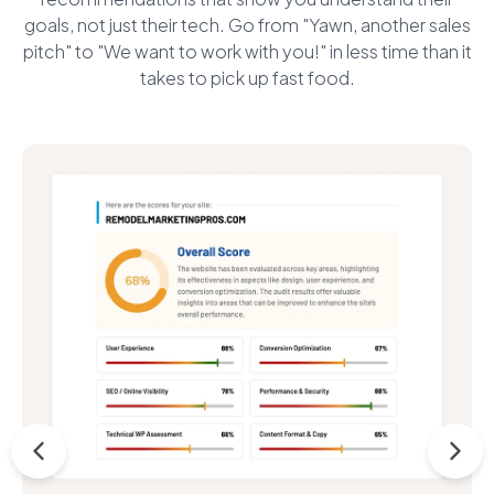
goals, not just their tech. Go from "Yawn, another sales
pitch" to "We want to work with you!" in less time than it
takes to pick up fast food.