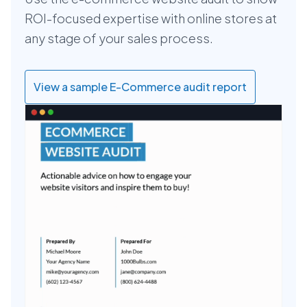
ROI-focused expertise with online stores at
any stage of your sales process.
View a sample E-Commerce audit report