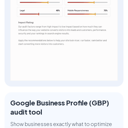
Google Business Profile (GBP)
audit tool
Show businesses exactly what to optimize