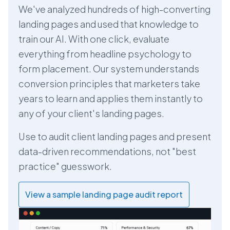
We've analyzed hundreds of high-converting
landing pages and used that knowledge to
train our AI. With one click, evaluate
everything from headline psychology to
form placement. Our system understands
conversion principles that marketers take
years to learn and applies them instantly to
any of your client's landing pages.
Use to audit client landing pages and present
data-driven recommendations, not "best
practice" guesswork.
View a sample landing page audit report