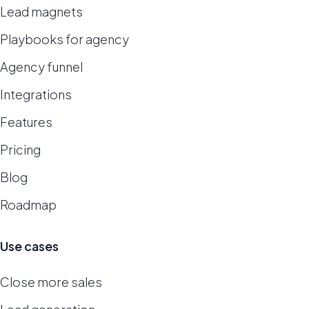
Lead magnets
Playbooks for agency
Agency funnel
Integrations
Features
Pricing
Blog
Roadmap
Use cases
Close more sales