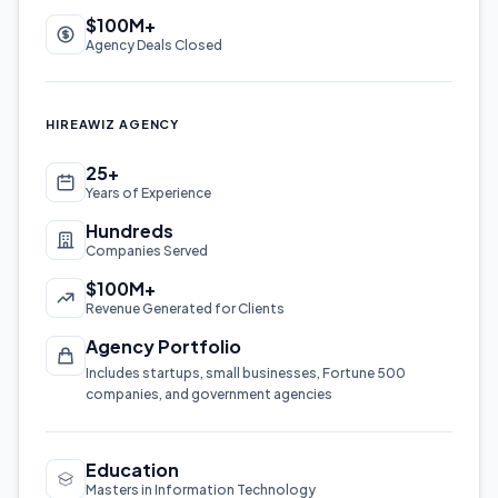
$100M+
Agency Deals Closed
HIREAWIZ AGENCY
25+
Years of Experience
Hundreds
Companies Served
$100M+
Revenue Generated for Clients
Agency Portfolio
Includes startups, small businesses, Fortune 500
companies, and government agencies
Education
Masters in Information Technology