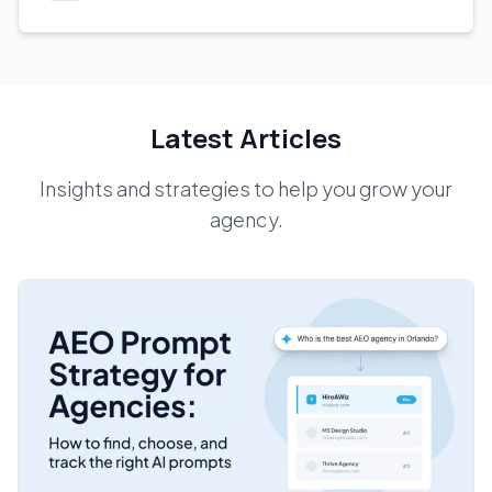
Latest Articles
Insights and strategies to help you grow your
agency.