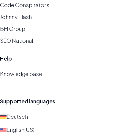
Code Conspirators
Johnny Flash
BM Group
SEO National
Help
Knowledge base
Supported languages
Deutsch
English(US)