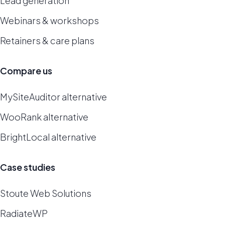
Lead generation
Webinars & workshops
Retainers & care plans
Compare us
MySiteAuditor alternative
WooRank alternative
BrightLocal alternative
Case studies
Stoute Web Solutions
RadiateWP