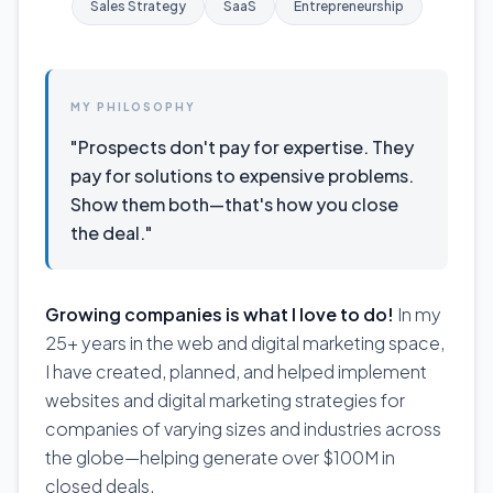
Sales Strategy
SaaS
Entrepreneurship
MY PHILOSOPHY
"Prospects don't pay for expertise. They
pay for solutions to expensive problems.
Show them both—that's how you close
the deal."
Growing companies is what I love to do!
In my
25+ years in the web and digital marketing space,
I have created, planned, and helped implement
websites and digital marketing strategies for
companies of varying sizes and industries across
the globe—helping generate over $100M in
closed deals.