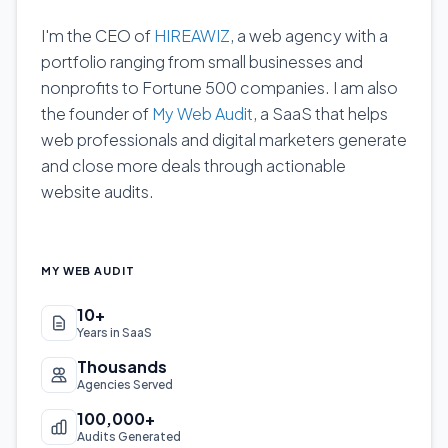
I'm the CEO of
HIREAWIZ
, a web agency with a
portfolio ranging from small businesses and
nonprofits to Fortune 500 companies. I am also
the founder of
My Web Audit
, a SaaS that helps
web professionals and digital marketers generate
and close more deals through actionable
website audits.
MY WEB AUDIT
10+
Years in SaaS
Thousands
Agencies Served
100,000+
Audits Generated