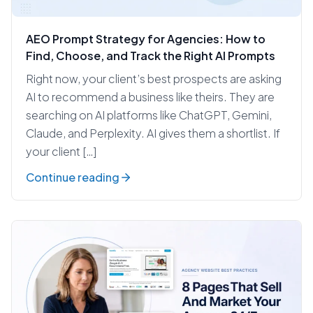
AEO Prompt Strategy for Agencies: How to
Find, Choose, and Track the Right AI Prompts
Right now, your client’s best prospects are asking
AI to recommend a business like theirs. They are
searching on AI platforms like ChatGPT, Gemini,
Claude, and Perplexity. AI gives them a shortlist. If
your client […]
Continue reading