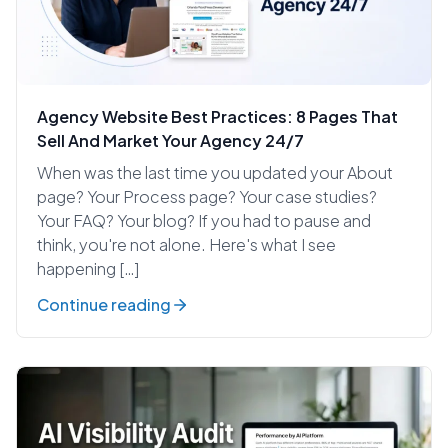
Agency Website Best Practices: 8 Pages That
Sell And Market Your Agency 24/7
When was the last time you updated your About
page? Your Process page? Your case studies?
Your FAQ? Your blog? If you had to pause and
think, you're not alone. Here's what I see
happening […]
Continue reading