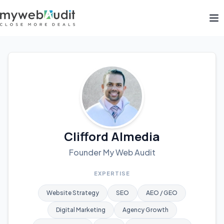
Op
Clifford Almedia
Founder My Web Audit
EXPERTISE
Website Strategy
SEO
AEO / GEO
Digital Marketing
Agency Growth