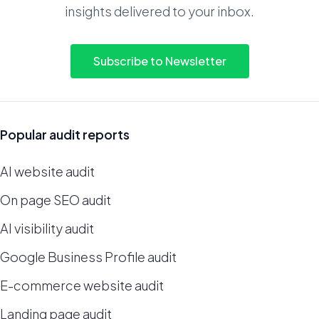
insights delivered to your inbox.
Subscribe to Newsletter
Popular audit reports
AI website audit
On page SEO audit
AI visibility audit
Google Business Profile audit
E-commerce website audit
Landing page audit