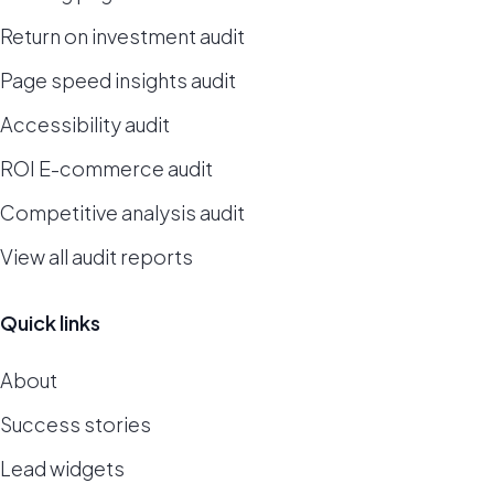
Return on investment audit
Page speed insights audit
Accessibility audit
ROI E-commerce audit
Competitive analysis audit
View all audit reports
Quick links
About
Success stories
Lead widgets