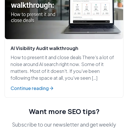
AI Visibility Audit walkthrough
How to present it and close deals There's a lot of
noise around AI search right now. Some of it
matters. Most of it doesn't. If you've been
following the space at all, you've seen […]
Continue reading
Want more SEO tips?
Subscribe to our newsletter and get weekly