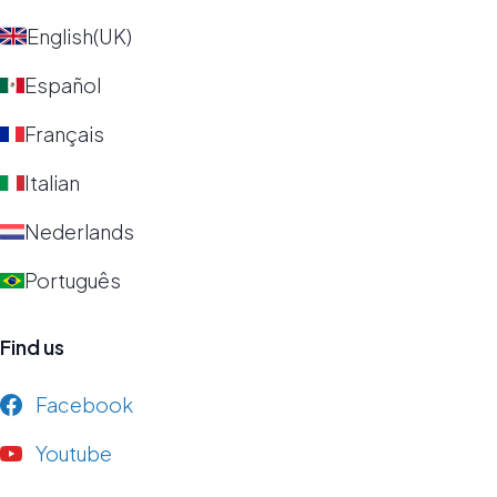
English(UK)
Español
Français
Italian
Nederlands
Português
Find us
Facebook
Youtube