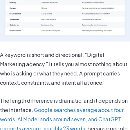
A keyword is short and directional. "Digital
Marketing agency." It tells you almost nothing about
who is asking or what they need. A prompt carries
context, constraints, and intent all at once.
The length difference is dramatic, and it depends on
the interface.
Google searches average about four
words, AI Mode lands around seven, and ChatGPT
prompts average roughly 23 words
, because people