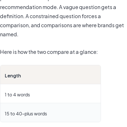
recommendation mode. A vague question gets a
definition. A constrained question forces a
comparison, and comparisons are where brands get
named.
Here is how the two compare at a glance:
Length
1 to 4 words
15 to 40-plus words