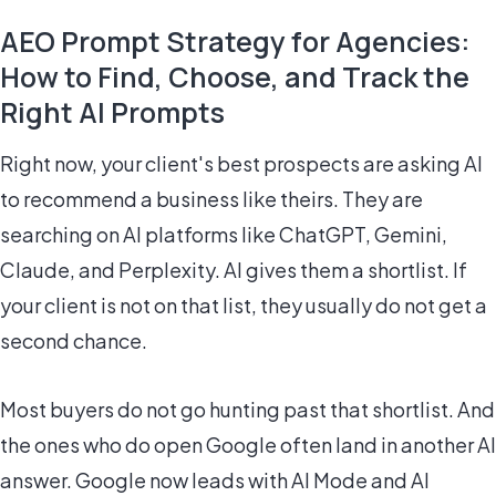
AEO Prompt Strategy for Agencies:
How to Find, Choose, and Track the
Right AI Prompts
Right now, your client's best prospects are asking AI
to recommend a business like theirs. They are
searching on AI platforms like ChatGPT, Gemini,
Claude, and Perplexity. AI gives them a shortlist. If
your client is not on that list, they usually do not get a
second chance.
Most buyers do not go hunting past that shortlist. And
the ones who do open Google often land in another AI
answer. Google now leads with AI Mode and AI