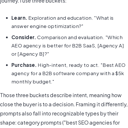
journey. I use three buckets:
Learn.
Exploration and education. "What is
answer engine optimization?"
Consider.
Comparison and evaluation. "Which
AEO agency is better for B2B SaaS, [Agency A]
or [Agency B]?"
Purchase.
High-intent, ready to act. "Best AEO
agency for a B2B software company with a $5k
monthly budget."
Those three buckets describe intent, meaning how
close the buyer is to a decision. Framing it differently,
prompts also fall into recognizable types by their
shape: category prompts ("best SEO agencies for