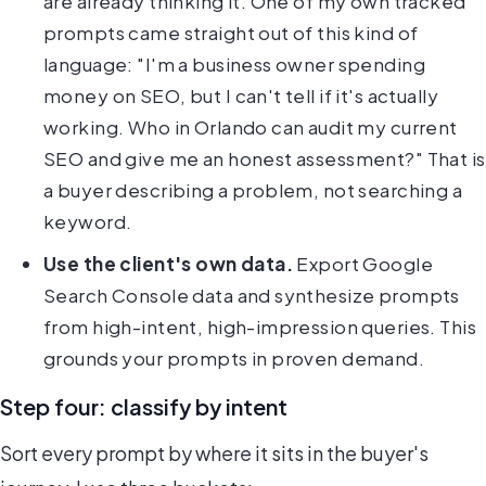
are already thinking it. One of my own tracked
prompts came straight out of this kind of
language: "I'm a business owner spending
money on SEO, but I can't tell if it's actually
working. Who in Orlando can audit my current
SEO and give me an honest assessment?" That is
a buyer describing a problem, not searching a
keyword.
Use the client's own data.
Export Google
Search Console data and synthesize prompts
from high-intent, high-impression queries. This
grounds your prompts in proven demand.
Step four: classify by intent
Sort every prompt by where it sits in the buyer's