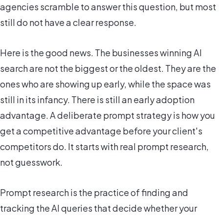
agencies scramble to answer this question, but most
still do not have a clear response.
Here is the good news. The businesses winning AI
search are not the biggest or the oldest. They are the
ones who are showing up early, while the space was
still in its infancy. There is still an early adoption
advantage. A deliberate prompt strategy is how you
get a competitive advantage before your client's
competitors do. It starts with real prompt research,
not guesswork.
Prompt research is the practice of finding and
tracking the AI queries that decide whether your