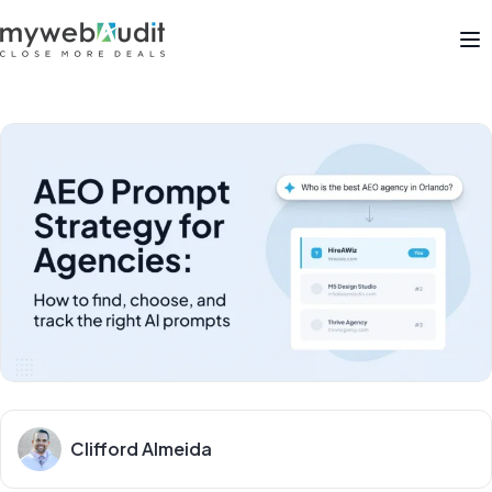
Op
Clifford Almeida