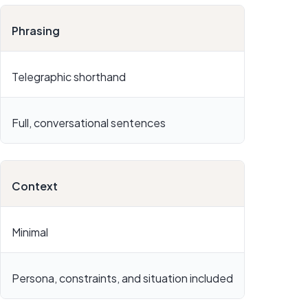
Phrasing
Telegraphic shorthand
Full, conversational sentences
Context
Minimal
Persona, constraints, and situation included