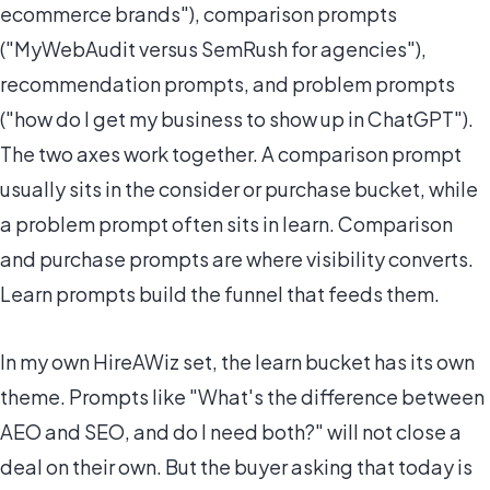
ecommerce brands"), comparison prompts
("MyWebAudit versus SemRush for agencies"),
recommendation prompts, and problem prompts
("how do I get my business to show up in ChatGPT").
The two axes work together. A comparison prompt
usually sits in the consider or purchase bucket, while
a problem prompt often sits in learn. Comparison
and purchase prompts are where visibility converts.
Learn prompts build the funnel that feeds them.
In my own HireAWiz set, the learn bucket has its own
theme. Prompts like "What's the difference between
AEO and SEO, and do I need both?" will not close a
deal on their own. But the buyer asking that today is