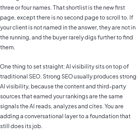
three or four names. That shortlist is the new first
page, except there is no second page to scroll to. If
your client is not named in the answer, they are not in
the running, and the buyer rarely digs further to find
them.
One thing to set straight: AI visibility sits on top of
traditional SEO. Strong SEO usually produces strong
AI visibility, because the content and third-party
sources that earned your rankings are the same
signals the AI reads, analyzes and cites. You are
adding a conversational layer to a foundation that
still does its job.