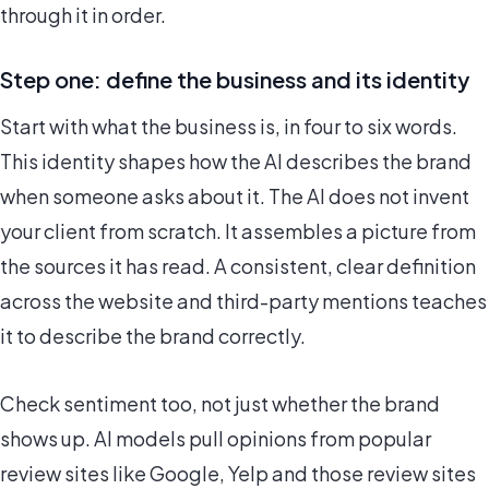
through it in order.
Step one: define the business and its identity
Start with what the business is, in four to six words.
This identity shapes how the AI describes the brand
when someone asks about it. The AI does not invent
your client from scratch. It assembles a picture from
the sources it has read. A consistent, clear definition
across the website and third-party mentions teaches
it to describe the brand correctly.
Check sentiment too, not just whether the brand
shows up. AI models pull opinions from popular
review sites like Google, Yelp and those review sites