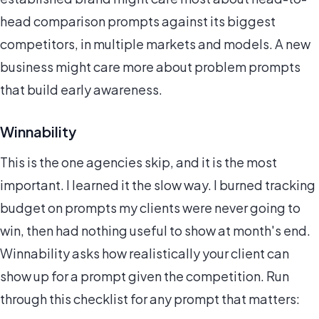
head comparison prompts against its biggest
competitors, in multiple markets and models. A new
business might care more about problem prompts
that build early awareness.
Winnability
This is the one agencies skip, and it is the most
important. I learned it the slow way. I burned tracking
budget on prompts my clients were never going to
win, then had nothing useful to show at month's end.
Winnability asks how realistically your client can
show up for a prompt given the competition. Run
through this checklist for any prompt that matters: