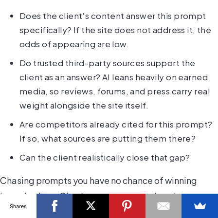
Does the client's content answer this prompt
specifically? If the site does not address it, the
odds of appearing are low.
Do trusted third-party sources support the
client as an answer? AI leans heavily on earned
media, so reviews, forums, and press carry real
weight alongside the site itself.
Are competitors already cited for this prompt?
If so, what sources are putting them there?
Can the client realistically close that gap?
Chasing prompts you have no chance of winning
burns budget. Chasing prompts you already
Shares
dominate teaches you nothing. Aim for the winnable