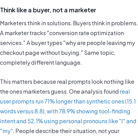
Think like a buyer, not a marketer
Marketers think in solutions. Buyers think in problems.
A marketer tracks "conversion rate optimization
services." A buyer types "why are people leaving my
checkout page without buying." Same topic,
completely different language.
This matters because real prompts look nothing like
the ones marketers guess. One analysis found
real
user prompts run 71% longer than synthetic ones (15.1
words versus 8.8), with 78.9% showing tool-finding
intent and 52.1% using personal pronouns like "I" and
"my"
. People describe their situation, not your