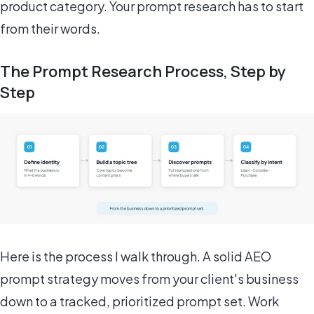
product category. Your prompt research has to start
from their words.
The Prompt Research Process, Step by
Step
Here is the process I walk through. A solid AEO
prompt strategy moves from your client's business
down to a tracked, prioritized prompt set. Work