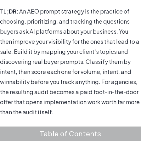
TL;DR:
An AEO prompt strategy is the practice of
choosing, prioritizing, and tracking the questions
buyers ask AI platforms about your business. You
then improve your visibility for the ones that lead to a
sale. Build it by mapping your client's topics and
discovering real buyer prompts. Classify them by
intent, then score each one for volume, intent, and
winnability before you track anything. For agencies,
the resulting audit becomes a paid foot-in-the-door
offer that opens implementation work worth far more
than the audit itself.
Table of Contents