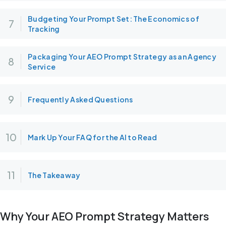
Budgeting Your Prompt Set: The Economics of
Tracking
Packaging Your AEO Prompt Strategy as an Agency
Service
Frequently Asked Questions
Mark Up Your FAQ for the AI to Read
The Takeaway
Why Your AEO Prompt Strategy Matters