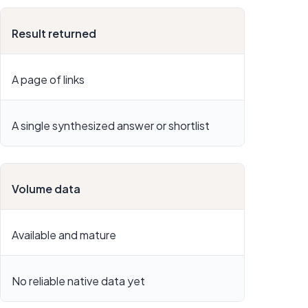
Result returned
A page of links
A single synthesized answer or shortlist
Volume data
Available and mature
No reliable native data yet