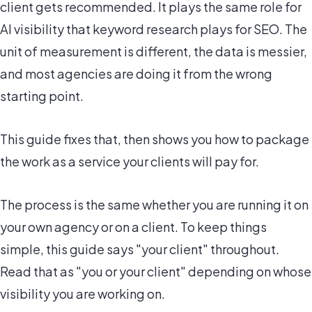
client gets recommended. It plays the same role for
AI visibility that keyword research plays for SEO. The
unit of measurement is different, the data is messier,
and most agencies are doing it from the wrong
starting point.
This guide fixes that, then shows you how to package
the work as a service your clients will pay for.
The process is the same whether you are running it on
your own agency or on a client. To keep things
simple, this guide says "your client" throughout.
Read that as "you or your client" depending on whose
visibility you are working on.