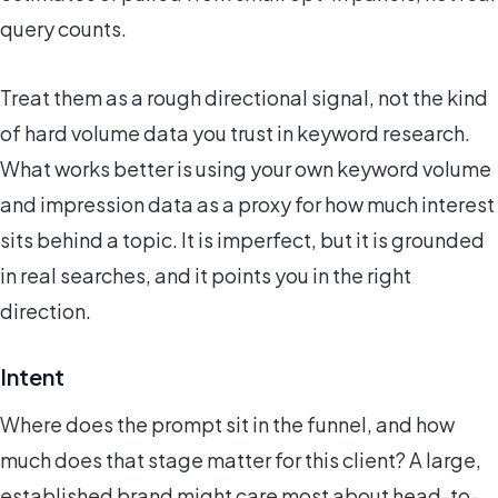
query counts.
Treat them as a rough directional signal, not the kind
of hard volume data you trust in keyword research.
What works better is using your own keyword volume
and impression data as a proxy for how much interest
sits behind a topic. It is imperfect, but it is grounded
in real searches, and it points you in the right
direction.
Intent
Where does the prompt sit in the funnel, and how
much does that stage matter for this client? A large,
established brand might care most about head-to-