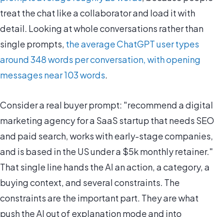
treat the chat like a collaborator and load it with
detail. Looking at whole conversations rather than
single prompts,
the average ChatGPT user types
around 348 words per conversation, with opening
messages near 103 words
.
Consider a real buyer prompt: "recommend a digital
marketing agency for a SaaS startup that needs SEO
and paid search, works with early-stage companies,
and is based in the US under a $5k monthly retainer."
That single line hands the AI an action, a category, a
buying context, and several constraints. The
constraints are the important part. They are what
push the AI out of explanation mode and into