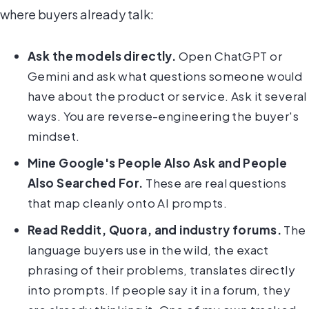
where buyers already talk:
Ask the models directly.
Open ChatGPT or
Gemini and ask what questions someone would
have about the product or service. Ask it several
ways. You are reverse-engineering the buyer's
mindset.
Mine Google's People Also Ask and People
Also Searched For.
These are real questions
that map cleanly onto AI prompts.
Read Reddit, Quora, and industry forums.
The
language buyers use in the wild, the exact
phrasing of their problems, translates directly
into prompts. If people say it in a forum, they