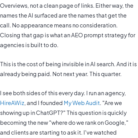
Overviews, not a clean page of links. Either way, the
names the AI surfaced are the names that get the
call. No appearance means no consideration.
Closing that gap is what an AEO prompt strategy for
agencies is built to do.
This is the cost of being invisible in AI search. And it is
already being paid. Not next year. This quarter.
I see both sides of this every day. I run an agency,
HireAWiz
, and I founded
My Web Audit
. "Are we
showing up in ChatGPT?" This question is quickly
becoming the new "where do we rank on Google,"
and clients are starting to ask it. I've watched