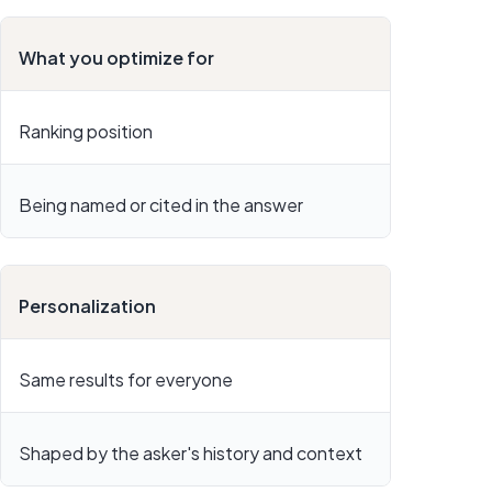
What you optimize for
Ranking position
Being named or cited in the answer
Personalization
Same results for everyone
Shaped by the asker's history and context