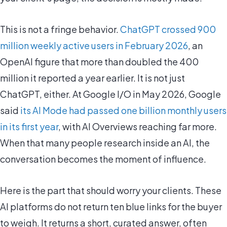
This is not a fringe behavior.
ChatGPT crossed 900
million weekly active users in February 2026
, an
OpenAI figure that more than doubled the 400
million it reported a year earlier. It is not just
ChatGPT, either. At Google I/O in May 2026, Google
said
its AI Mode had passed one billion monthly users
in its first year
, with AI Overviews reaching far more.
When that many people research inside an AI, the
conversation becomes the moment of influence.
Here is the part that should worry your clients. These
AI platforms do not return ten blue links for the buyer
to weigh. It returns a short, curated answer, often