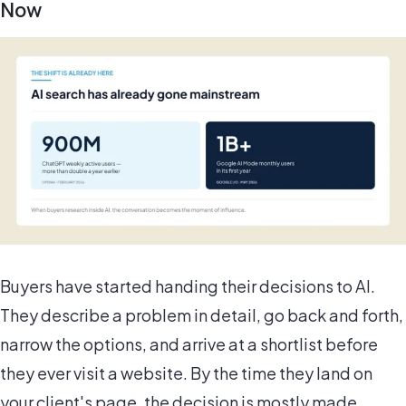
Now
Buyers have started handing their decisions to AI.
They describe a problem in detail, go back and forth,
narrow the options, and arrive at a shortlist before
they ever visit a website. By the time they land on
your client's page, the decision is mostly made.