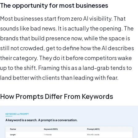
The opportunity for most businesses
Most businesses start from zero AI visibility. That
sounds like bad news. It is actually the opening. The
brands that build presence now, while the space is
still not crowded, get to define how the AI describes
their category. They do it before competitors wake
up to the shift. Framing this as a land-grab tends to
land better with clients than leading with fear.
How Prompts Differ From Keywords