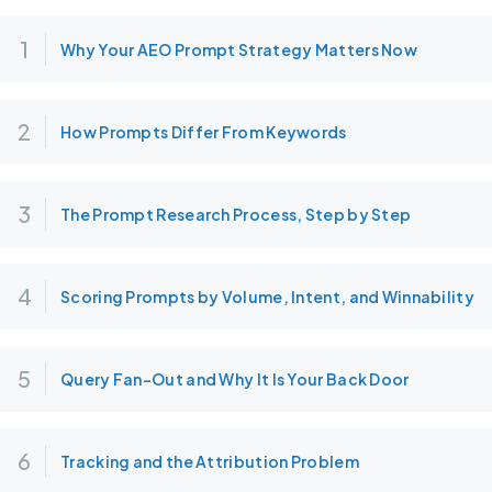
Why Your AEO Prompt Strategy Matters Now
How Prompts Differ From Keywords
The Prompt Research Process, Step by Step
Scoring Prompts by Volume, Intent, and Winnability
Query Fan-Out and Why It Is Your Back Door
Tracking and the Attribution Problem