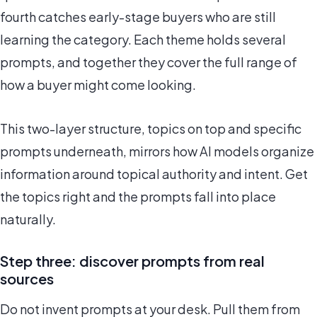
fourth catches early-stage buyers who are still
learning the category. Each theme holds several
prompts, and together they cover the full range of
how a buyer might come looking.
This two-layer structure, topics on top and specific
prompts underneath, mirrors how AI models organize
information around topical authority and intent. Get
the topics right and the prompts fall into place
naturally.
Step three: discover prompts from real
sources
Do not invent prompts at your desk. Pull them from