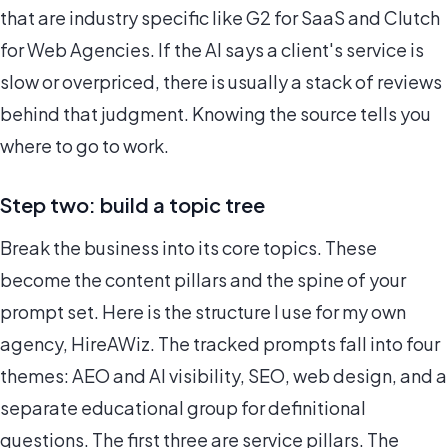
that are industry specific like G2 for SaaS and Clutch
for Web Agencies. If the AI says a client's service is
slow or overpriced, there is usually a stack of reviews
behind that judgment. Knowing the source tells you
where to go to work.
Step two: build a topic tree
Break the business into its core topics. These
become the content pillars and the spine of your
prompt set. Here is the structure I use for my own
agency, HireAWiz. The tracked prompts fall into four
themes: AEO and AI visibility, SEO, web design, and a
separate educational group for definitional
questions. The first three are service pillars. The