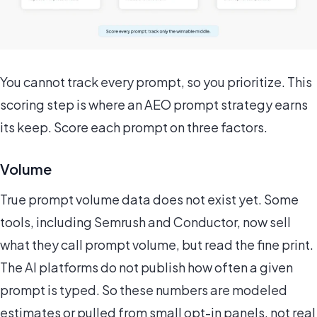
You cannot track every prompt, so you prioritize. This
scoring step is where an AEO prompt strategy earns
its keep. Score each prompt on three factors.
Volume
True prompt volume data does not exist yet. Some
tools, including Semrush and Conductor, now sell
what they call prompt volume, but read the fine print.
The AI platforms do not publish how often a given
prompt is typed. So these numbers are modeled
estimates or pulled from small opt-in panels, not real