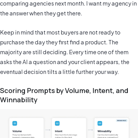
comparing agencies next month. I want my agency in
the answer when they get there.
Keep in mind that most buyers are not ready to
purchase the day they first find a product. The
majority are still deciding. Every time one of them
asks the AI a question and your client appears, the
eventual decision tilts a little further your way.
Scoring Prompts by Volume, Intent, and
Winnability